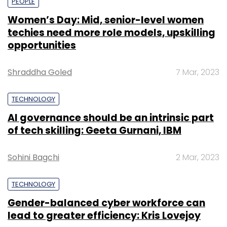
PEOPLE
Women’s Day: Mid, senior-level women
techies need more role models, upskilling
opportunities
Shraddha Goled
7 Mar, 2023
TECHNOLOGY
AI governance should be an intrinsic part
of tech skilling: Geeta Gurnani, IBM
Sohini Bagchi
2 Mar, 2023
TECHNOLOGY
Gender-balanced cyber workforce can
lead to greater efficiency: Kris Lovejoy