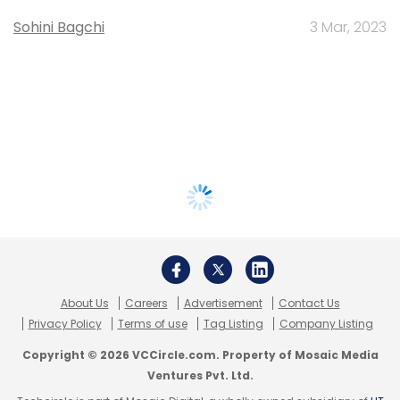
Sohini Bagchi
3 Mar, 2023
About Us
Careers
Advertisement
Contact Us
Privacy Policy
Terms of use
Tag Listing
Company Listing
Copyright © 2026 VCCircle.com. Property of Mosaic Media
Ventures Pvt. Ltd.