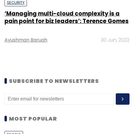
SECURITY
‘Managing multi-cloud complexity is a
pain point for biz leaders’: Terence Gomes
Ayushman Baruah
30 Jun, 2022
SUBSCRIBE TO NEWSLETTERS
MOST POPULAR