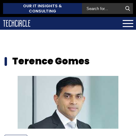
OUR IT INSIGHTS &
CONSULTING
Terence Gomes