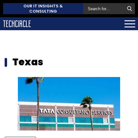
OUR IT INSIGHTS &
CONSULTING
Texas