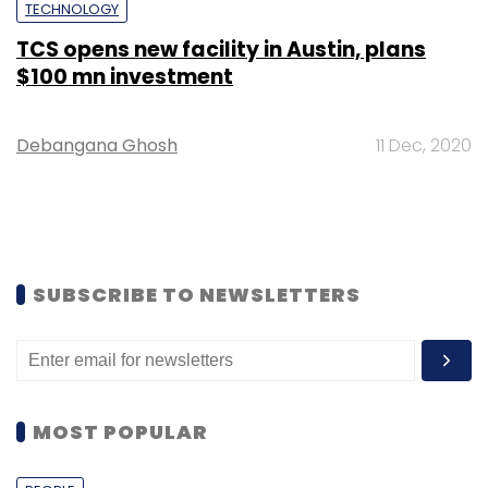
TECHNOLOGY
TCS opens new facility in Austin, plans
$100 mn investment
Debangana Ghosh
11 Dec, 2020
SUBSCRIBE TO NEWSLETTERS
MOST POPULAR