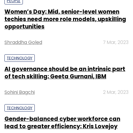
PEOPLE
Women’s Day: Mid, senior-level women
techies need more role models, upskilling
opportunities
Shraddha Goled
7 Mar, 2023
TECHNOLOGY
AI governance should be an intrinsic part
of tech skilling: Geeta Gurnani, IBM
Sohini Bagchi
2 Mar, 2023
TECHNOLOGY
Gender-balanced cyber workforce can
lead to greater efficiency: Kris Lovejoy