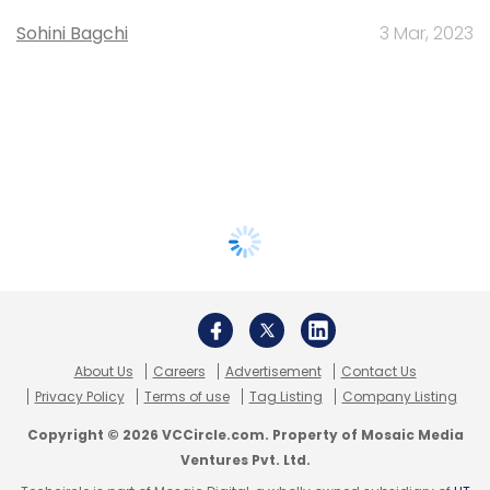
Sohini Bagchi
3 Mar, 2023
About Us
Careers
Advertisement
Contact Us
Privacy Policy
Terms of use
Tag Listing
Company Listing
Copyright © 2026 VCCircle.com. Property of Mosaic Media
Ventures Pvt. Ltd.