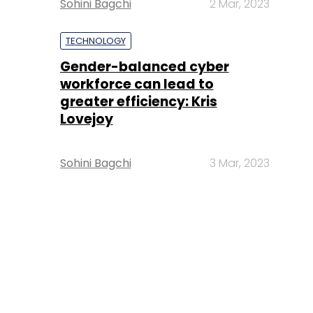
Sohini Bagchi
2 Mar, 2023
TECHNOLOGY
Gender-balanced cyber
workforce can lead to
greater efficiency: Kris
Lovejoy
Sohini Bagchi
3 Mar, 2023