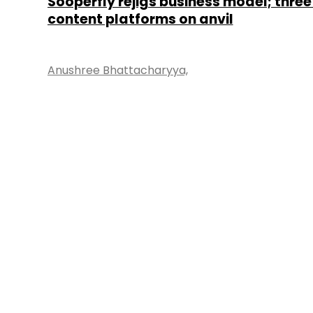
Sooperfly rejigs business model; three
content platforms on anvil
Anushree Bhattacharyya,