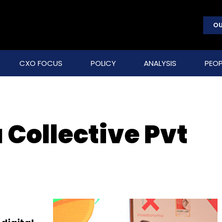
OU
CXO FOCUS
POLICY
ANALYSIS
PEOP
 Collective Pvt