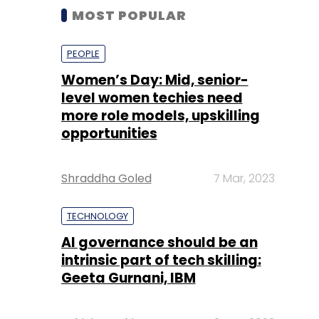
MOST POPULAR
PEOPLE
Women’s Day: Mid, senior-
level women techies need
more role models, upskilling
opportunities
Shraddha Goled
7 Mar, 2023
TECHNOLOGY
AI governance should be an
intrinsic part of tech skilling:
Geeta Gurnani, IBM