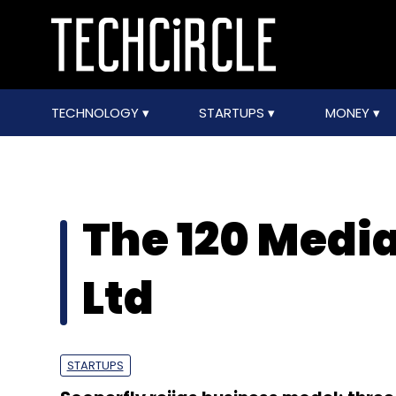
TECHNOLOGY
STARTUPS
MONEY
The 120 Media
Ltd
STARTUPS