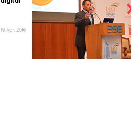
 digital
19 Apr, 2016