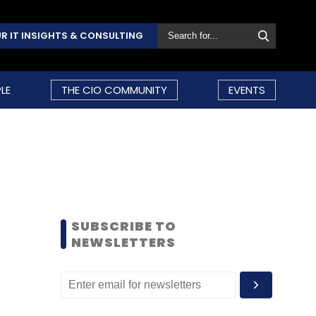
R IT INSIGHTS & CONSULTING
LE
THE CIO COMMUNITY
EVENTS
SUBSCRIBE TO
NEWSLETTERS