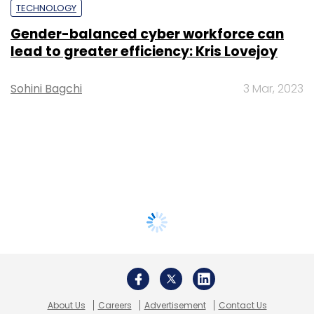
TECHNOLOGY
Gender-balanced cyber workforce can
lead to greater efficiency: Kris Lovejoy
Sohini Bagchi
3 Mar, 2023
About Us
Careers
Advertisement
Contact Us