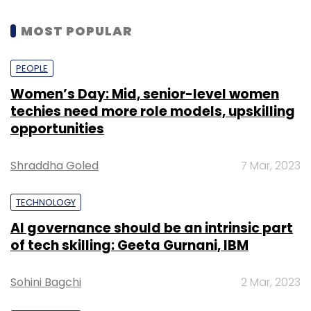
MOST POPULAR
PEOPLE
Women’s Day: Mid, senior-level women
techies need more role models, upskilling
opportunities
Shraddha Goled
7 Mar, 2023
TECHNOLOGY
AI governance should be an intrinsic part
of tech skilling: Geeta Gurnani, IBM
Sohini Bagchi
2 Mar, 2023