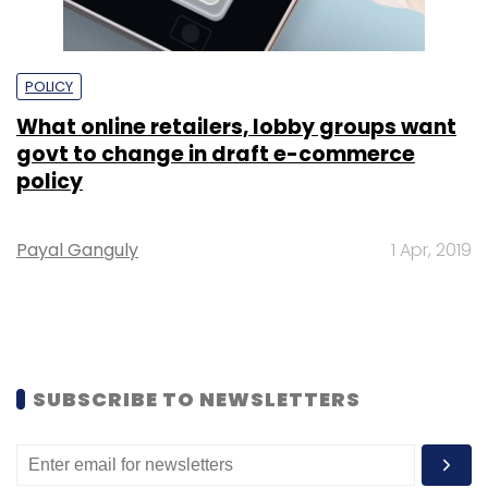
POLICY
What online retailers, lobby groups want
govt to change in draft e-commerce
policy
Payal Ganguly
1 Apr, 2019
SUBSCRIBE TO NEWSLETTERS