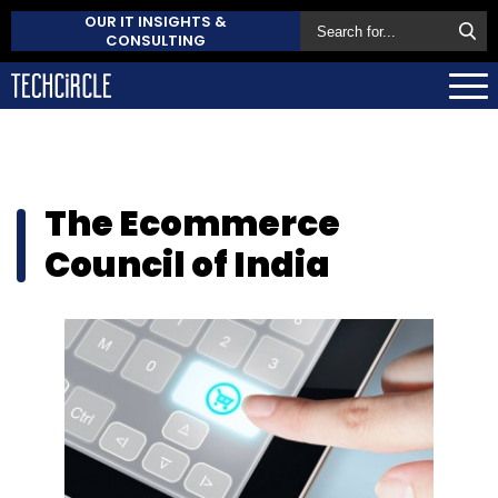
OUR IT INSIGHTS &
CONSULTING
The Ecommerce
Council of India