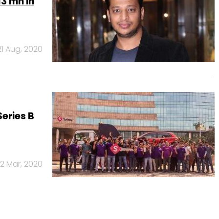
13 mn in
21 Aug, 2020
eries B
2 Mar, 2020