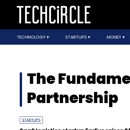
TECHNOLOGY
STARTUPS
MONEY
The Fundam
Partnership
STARTUPS