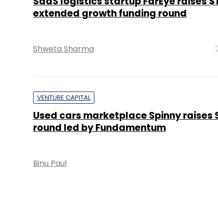
SaaS logistics startup FarEye raises $
extended growth funding round
Shweta Sharma
VENTURE CAPITAL
Used cars marketplace Spinny raises S
round led by Fundamentum
Binu Paul