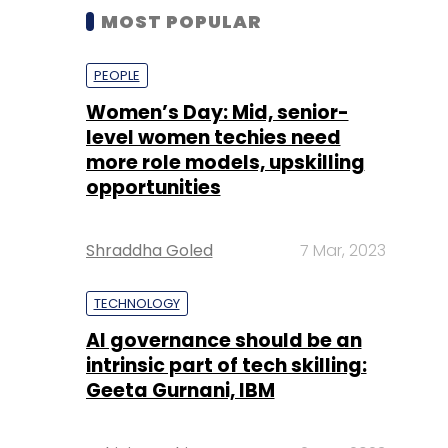
MOST POPULAR
PEOPLE
Women’s Day: Mid, senior-
level women techies need
more role models, upskilling
opportunities
Shraddha Goled
7 Mar, 2023
TECHNOLOGY
AI governance should be an
intrinsic part of tech skilling:
Geeta Gurnani, IBM