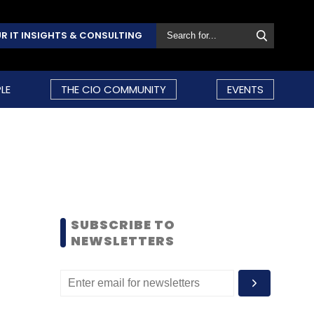
R IT INSIGHTS & CONSULTING
LE
THE CIO COMMUNITY
EVENTS
SUBSCRIBE TO
NEWSLETTERS