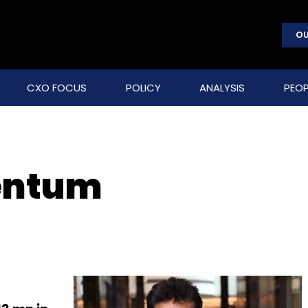
OU
CXO FOCUS
POLICY
ANALYSIS
PEOP
entum