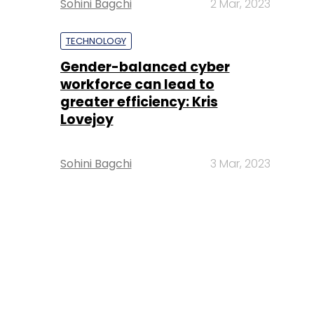
Sohini Bagchi
2 Mar, 2023
TECHNOLOGY
Gender-balanced cyber
workforce can lead to
greater efficiency: Kris
Lovejoy
Sohini Bagchi
3 Mar, 2023