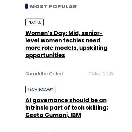
MOST POPULAR
PEOPLE
Women’s Day: Mid, senior-
level women techies need
more role models, upskilling
opportunities
Shraddha Goled
7 Mar, 2023
TECHNOLOGY
AI governance should be an
intrinsic part of tech skilling:
Geeta Gurnani, IBM