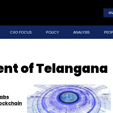
OU
CXO FOCUS
POLICY
ANALYSIS
PEOP
nt of Telangana
Labs
lockchain