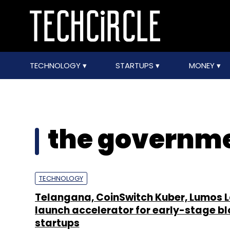
TECHNOLOGY
STARTUPS
MONEY
the governme
TECHNOLOGY
Telangana, CoinSwitch Kuber, Lumos 
launch accelerator for early-stage b
startups