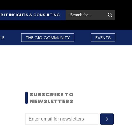
R IT INSIGHTS & CONSULTING
LE
THE CIO COMMUNITY
EVENTS
SUBSCRIBE TO
NEWSLETTERS