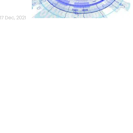
17 Dec, 2021