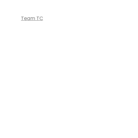
Team TC