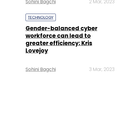
Sohini Bagchi
2 Mar, 2023
TECHNOLOGY
Gender-balanced cyber
workforce can lead to
greater efficiency: Kris
Lovejoy
Sohini Bagchi
3 Mar, 2023