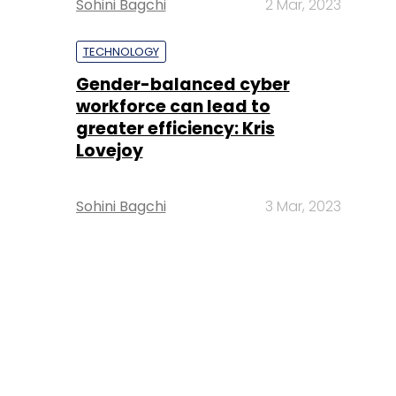
Sohini Bagchi
2 Mar, 2023
TECHNOLOGY
Gender-balanced cyber
workforce can lead to
greater efficiency: Kris
Lovejoy
Sohini Bagchi
3 Mar, 2023