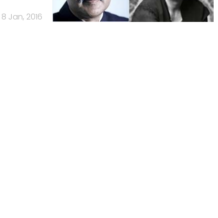
8 Jan, 2016