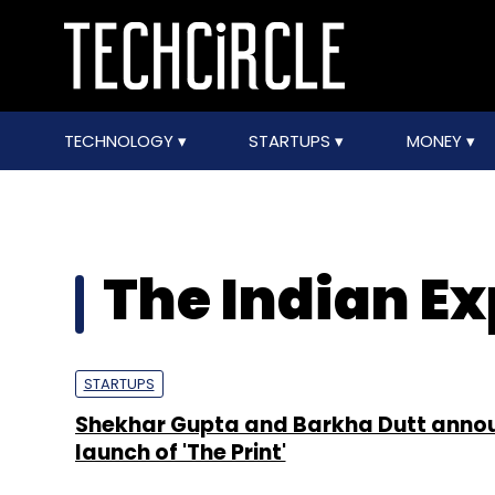
TECHNOLOGY
STARTUPS
MONEY
The Indian Ex
STARTUPS
Shekhar Gupta and Barkha Dutt anno
launch of 'The Print'