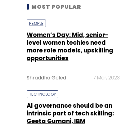
MOST POPULAR
PEOPLE
Women’s Day: Mid, senior-
level women techies need
more role models, upskilling
opportunities
Shraddha Goled
7 Mar, 2023
TECHNOLOGY
AI governance should be an
intrinsic part of tech skilling:
Geeta Gurnani, IBM