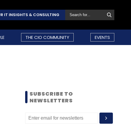
R IT INSIGHTS & CONSULTING
LE
THE CIO COMMUNITY
EVENTS
SUBSCRIBE TO
NEWSLETTERS