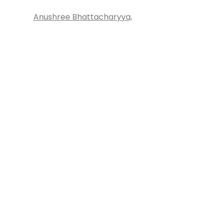
Anushree Bhattacharyya,