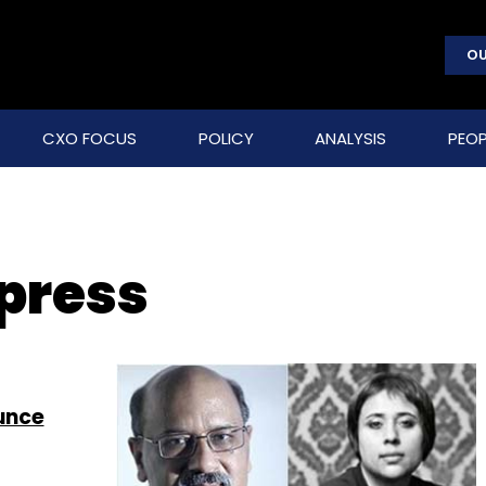
OU
CXO FOCUS
POLICY
ANALYSIS
PEOP
press
unce