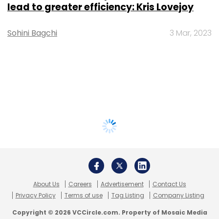
lead to greater efficiency: Kris Lovejoy
Sohini Bagchi
3 Mar, 2023
About Us
Careers
Advertisement
Contact Us
Privacy Policy
Terms of use
Tag Listing
Company Listing
Copyright © 2026 VCCircle.com. Property of Mosaic Media