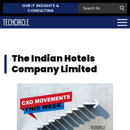
OUR IT INSIGHTS &
CONSULTING
The Indian Hotels
Company Limited