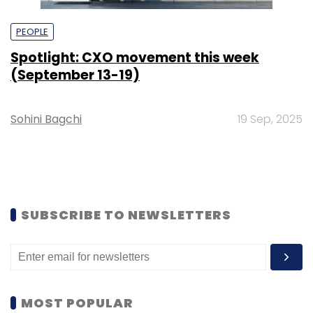
PEOPLE
Spotlight: CXO movement this week
(September 13-19)
Sohini Bagchi
19 Sep, 2025
SUBSCRIBE TO NEWSLETTERS
MOST POPULAR