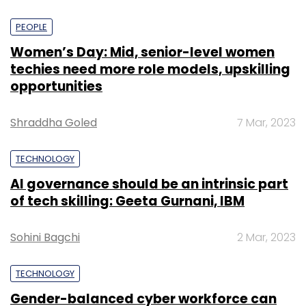
PEOPLE
Women’s Day: Mid, senior-level women
techies need more role models, upskilling
opportunities
Shraddha Goled
7 Mar, 2023
TECHNOLOGY
AI governance should be an intrinsic part
of tech skilling: Geeta Gurnani, IBM
Sohini Bagchi
2 Mar, 2023
TECHNOLOGY
Gender-balanced cyber workforce can