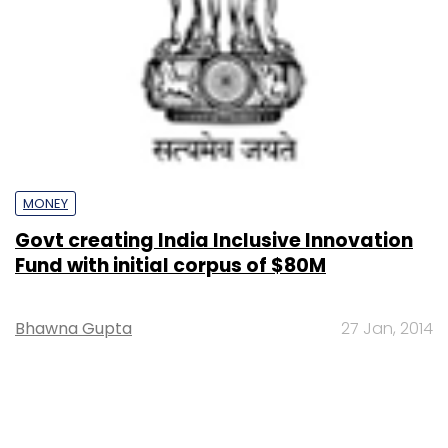
MONEY
Govt creating India Inclusive Innovation
Fund with initial corpus of $80M
Bhawna Gupta
27 Jan, 2014