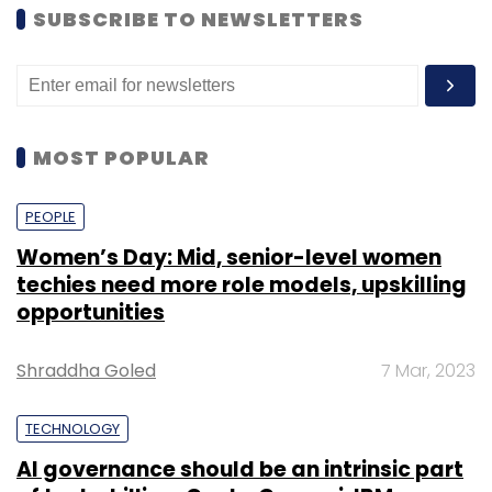
SUBSCRIBE TO NEWSLETTERS
MOST POPULAR
PEOPLE
Women’s Day: Mid, senior-level women
techies need more role models, upskilling
opportunities
Shraddha Goled
7 Mar, 2023
TECHNOLOGY
AI governance should be an intrinsic part