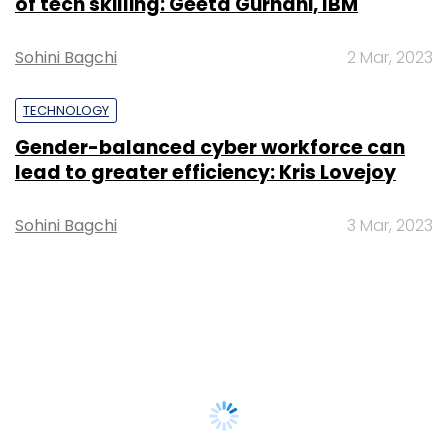
of tech skilling: Geeta Gurnani, IBM
Sohini Bagchi
2 Mar, 2023
TECHNOLOGY
Gender-balanced cyber workforce can
lead to greater efficiency: Kris Lovejoy
Sohini Bagchi
3 Mar, 2023