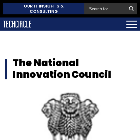
OUR IT INSIGHTS &
CONSULTING
The National
Innovation Council