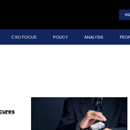
OU
CXO FOCUS
POLICY
ANALYSIS
PEOP
cures