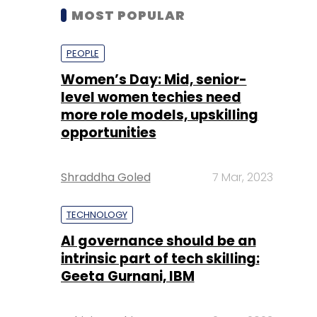
MOST POPULAR
PEOPLE
Women’s Day: Mid, senior-
level women techies need
more role models, upskilling
opportunities
Shraddha Goled
7 Mar, 2023
TECHNOLOGY
AI governance should be an
intrinsic part of tech skilling:
Geeta Gurnani, IBM