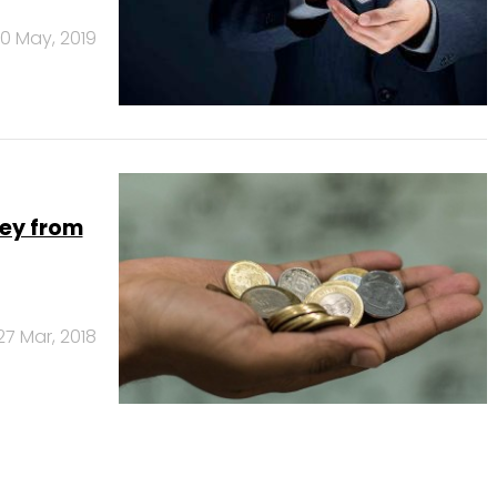
10 May, 2019
ney from
27 Mar, 2018