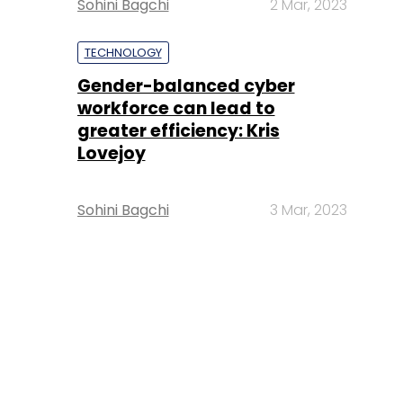
Sohini Bagchi
2 Mar, 2023
TECHNOLOGY
Gender-balanced cyber
workforce can lead to
greater efficiency: Kris
Lovejoy
Sohini Bagchi
3 Mar, 2023