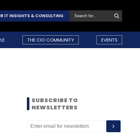
R IT INSIGHTS & CONSULTING
LE
THE CIO COMMUNITY
EVENTS
SUBSCRIBE TO
NEWSLETTERS