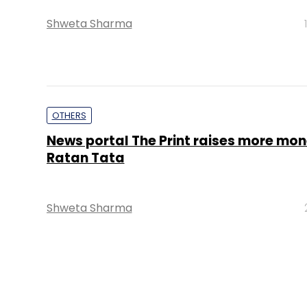
Shweta Sharma
OTHERS
News portal The Print raises more mo
Ratan Tata
Shweta Sharma