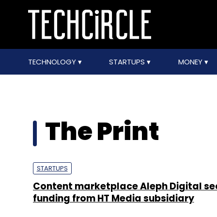
TECHNOLOGY
STARTUPS
MONEY
The Print
STARTUPS
Content marketplace Aleph Digital se
funding from HT Media subsidiary