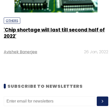
OTHERS
'Chip shortage will last till second half of
2022'
Avishek Banerjee
26 Jan, 2022
SUBSCRIBE TO NEWSLETTERS