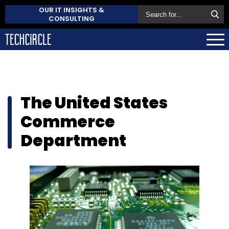
OUR IT INSIGHTS &
CONSULTING
The United States
Commerce
Department