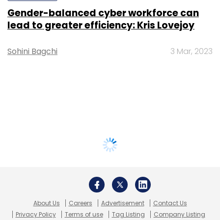
Gender-balanced cyber workforce can
lead to greater efficiency: Kris Lovejoy
Sohini Bagchi
3 Mar, 2023
About Us
Careers
Advertisement
Contact Us
Privacy Policy
Terms of use
Tag Listing
Company Listing