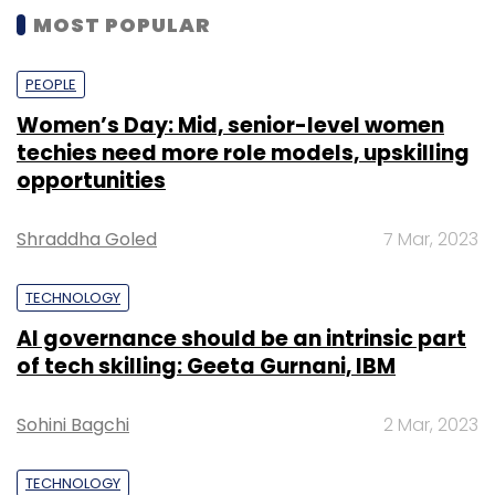
MOST POPULAR
PEOPLE
Women’s Day: Mid, senior-level women
techies need more role models, upskilling
opportunities
Shraddha Goled
7 Mar, 2023
TECHNOLOGY
AI governance should be an intrinsic part
of tech skilling: Geeta Gurnani, IBM
Sohini Bagchi
2 Mar, 2023
TECHNOLOGY