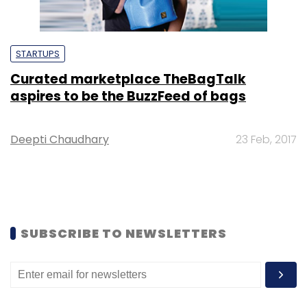
STARTUPS
Curated marketplace TheBagTalk
aspires to be the BuzzFeed of bags
Deepti Chaudhary
23 Feb, 2017
SUBSCRIBE TO NEWSLETTERS