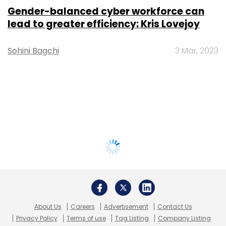
Gender-balanced cyber workforce can
lead to greater efficiency: Kris Lovejoy
Sohini Bagchi
3 Mar, 2023
About Us
Careers
Advertisement
Contact Us
Privacy Policy
Terms of use
Tag Listing
Company Listing