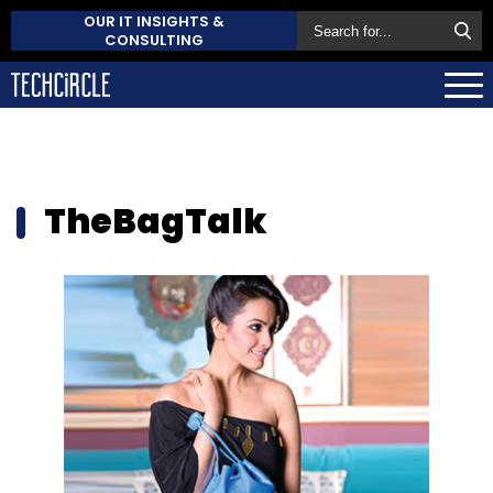
OUR IT INSIGHTS &
CONSULTING
TheBagTalk