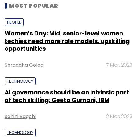
MOST POPULAR
PEOPLE
Women’s Day: Mid, senior-level women
techies need more role models, upskilling
opportunities
Shraddha Goled
7 Mar, 2023
TECHNOLOGY
AI governance should be an intrinsic part
of tech skilling: Geeta Gurnani, IBM
Sohini Bagchi
2 Mar, 2023
TECHNOLOGY