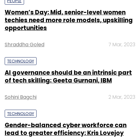
PEOPLE
Women’s Day: Mid, senior-level women
techies need more role models, upskilling
opportunities
Shraddha Goled
7 Mar, 2023
TECHNOLOGY
AI governance should be an intrinsic part
of tech skilling: Geeta Gurnani, IBM
Sohini Bagchi
2 Mar, 2023
TECHNOLOGY
Gender-balanced cyber workforce can
lead to greater efficiency: Kris Lovejoy