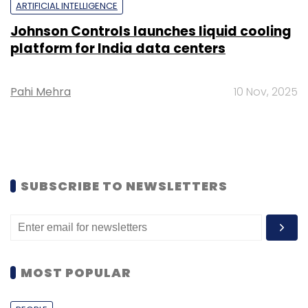
ARTIFICIAL INTELLIGENCE
Johnson Controls launches liquid cooling
platform for India data centers
Pahi Mehra
10 Nov, 2025
SUBSCRIBE TO NEWSLETTERS
MOST POPULAR