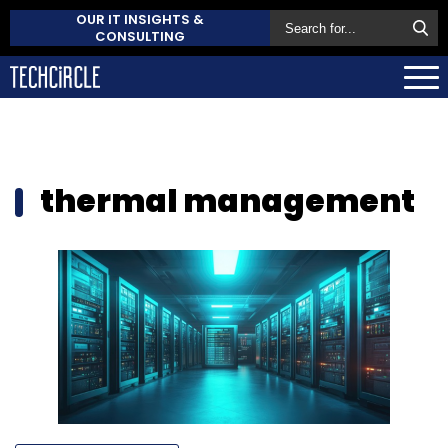
OUR IT INSIGHTS &
CONSULTING
thermal management