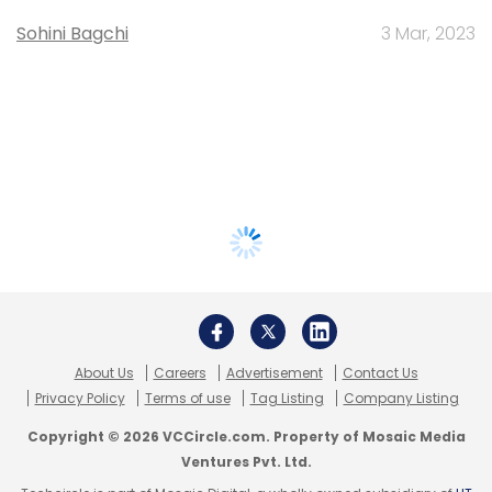
Sohini Bagchi
3 Mar, 2023
About Us
Careers
Advertisement
Contact Us
Privacy Policy
Terms of use
Tag Listing
Company Listing
Copyright © 2026 VCCircle.com. Property of Mosaic Media
Ventures Pvt. Ltd.