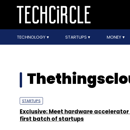
TECHNOLOGY
STARTUPS
MONEY
Thethingscl
STARTUPS
Exclusive: Meet hardware accelerator
first batch of startups