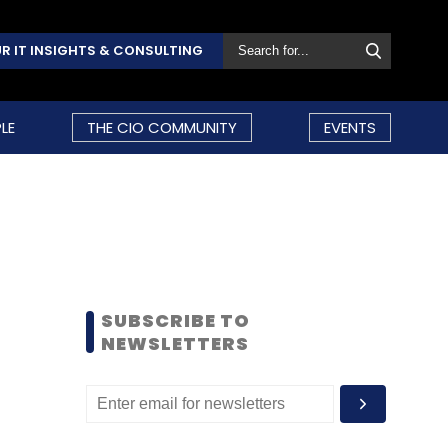
R IT INSIGHTS & CONSULTING
LE
THE CIO COMMUNITY
EVENTS
SUBSCRIBE TO
NEWSLETTERS