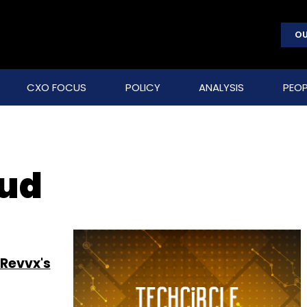
OU
CXO FOCUS
POLICY
ANALYSIS
PEOP
oud
 Revvx's