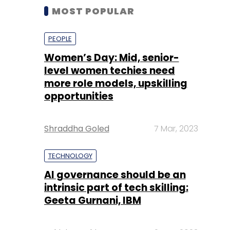
MOST POPULAR
PEOPLE
Women’s Day: Mid, senior-
level women techies need
more role models, upskilling
opportunities
Shraddha Goled
7 Mar, 2023
TECHNOLOGY
AI governance should be an
intrinsic part of tech skilling:
Geeta Gurnani, IBM