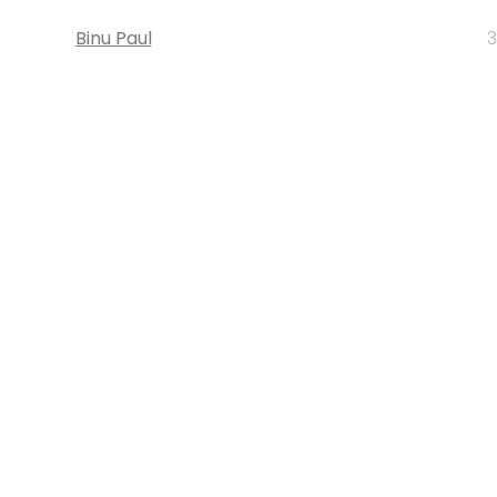
Binu Paul
3