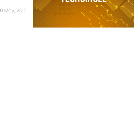
0 May, 2016