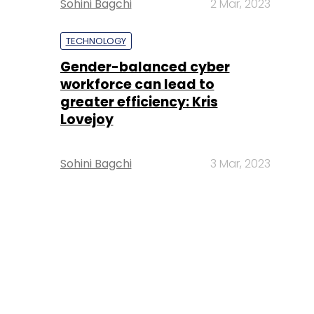
Sohini Bagchi
2 Mar, 2023
TECHNOLOGY
Gender-balanced cyber
workforce can lead to
greater efficiency: Kris
Lovejoy
Sohini Bagchi
3 Mar, 2023