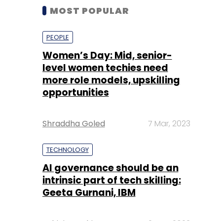
MOST POPULAR
PEOPLE
Women’s Day: Mid, senior-
level women techies need
more role models, upskilling
opportunities
Shraddha Goled
7 Mar, 2023
TECHNOLOGY
AI governance should be an
intrinsic part of tech skilling:
Geeta Gurnani, IBM