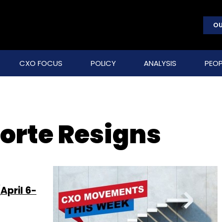
OU
CXO FOCUS
POLICY
ANALYSIS
PEOP
orte Resigns
April 6-