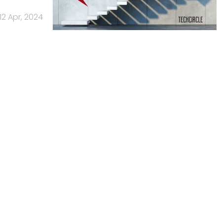
12 Apr, 2024