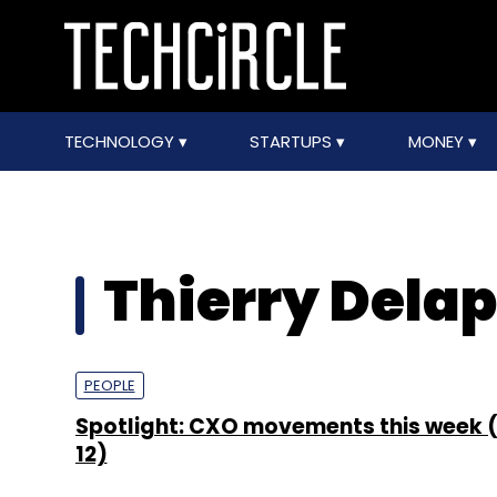
TECHNOLOGY
STARTUPS
MONEY
Thierry Delap
PEOPLE
Spotlight: CXO movements this week (
12)