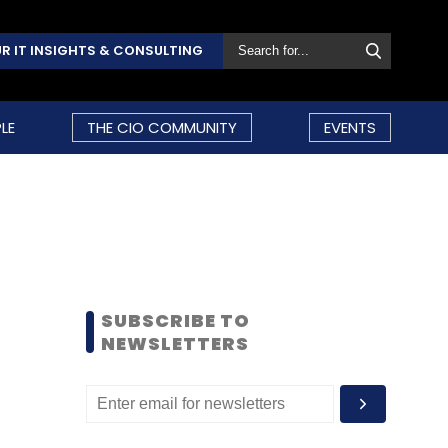
R IT INSIGHTS & CONSULTING
LE
THE CIO COMMUNITY
EVENTS
SUBSCRIBE TO
NEWSLETTERS