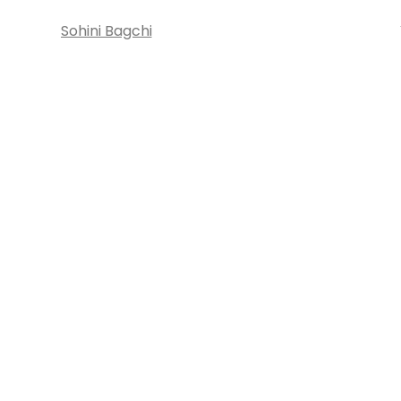
Sohini Bagchi