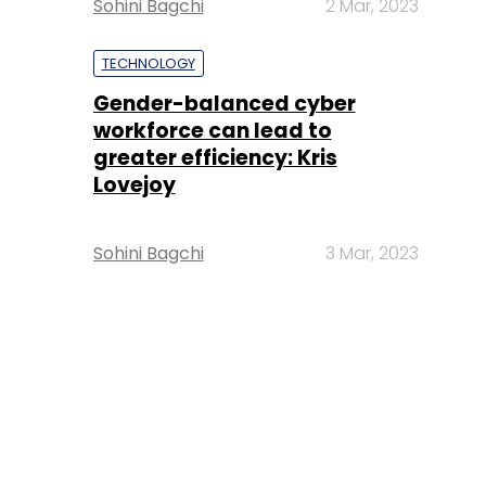
Sohini Bagchi
2 Mar, 2023
TECHNOLOGY
Gender-balanced cyber
workforce can lead to
greater efficiency: Kris
Lovejoy
Sohini Bagchi
3 Mar, 2023