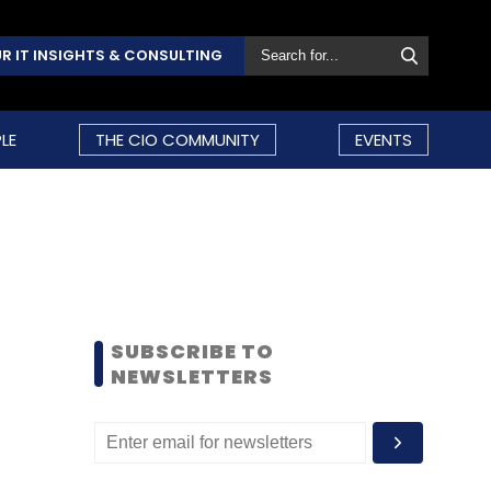
R IT INSIGHTS & CONSULTING
LE
THE CIO COMMUNITY
EVENTS
SUBSCRIBE TO
NEWSLETTERS