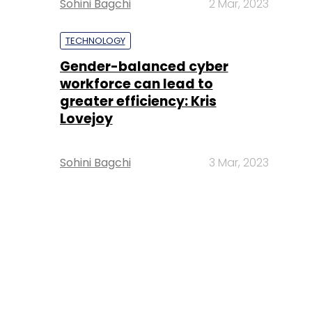
Sohini Bagchi
2 Mar, 2023
TECHNOLOGY
Gender-balanced cyber
workforce can lead to
greater efficiency: Kris
Lovejoy
Sohini Bagchi
3 Mar, 2023