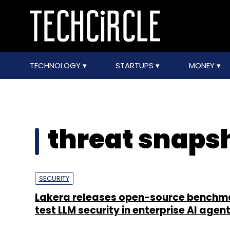
TECHNOLOGY
STARTUPS
MONEY
threat snaps
SECURITY
Lakera releases open-source benchm
test LLM security in enterprise AI agen