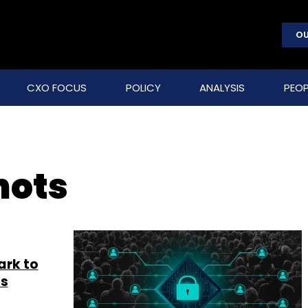
OU
CXO FOCUS
POLICY
ANALYSIS
PEOP
hots
ark to
ts