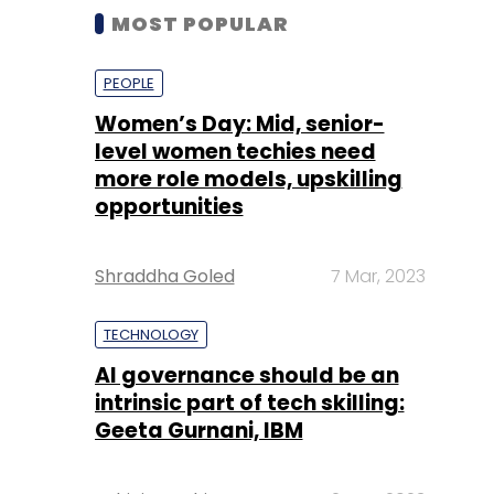
MOST POPULAR
PEOPLE
Women’s Day: Mid, senior-
level women techies need
more role models, upskilling
opportunities
Shraddha Goled
7 Mar, 2023
TECHNOLOGY
AI governance should be an
intrinsic part of tech skilling:
Geeta Gurnani, IBM