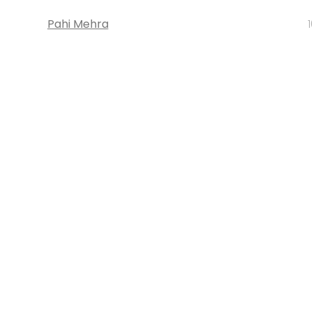
Pahi Mehra