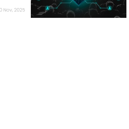
10 Nov, 2025