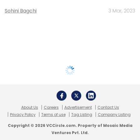
Sohini Bagchi
3 Mar, 2023
About Us
Careers
Advertisement
Contact Us
Privacy Policy
Terms of use
Tag Listing
Company Listing
Copyright © 2026 VCCircle.com. Property of Mosaic Media
Ventures Pvt. Ltd.