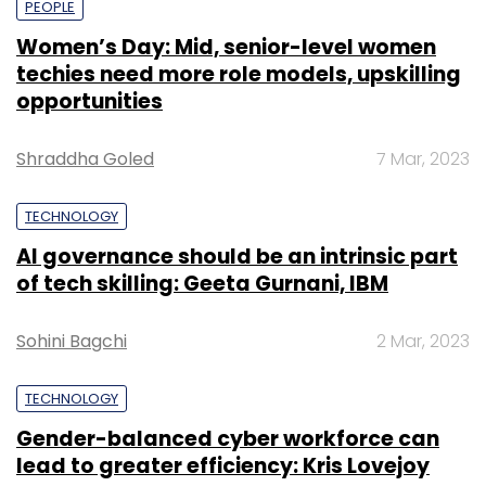
PEOPLE
Women’s Day: Mid, senior-level women
techies need more role models, upskilling
opportunities
Shraddha Goled
7 Mar, 2023
TECHNOLOGY
AI governance should be an intrinsic part
of tech skilling: Geeta Gurnani, IBM
Sohini Bagchi
2 Mar, 2023
TECHNOLOGY
Gender-balanced cyber workforce can
lead to greater efficiency: Kris Lovejoy