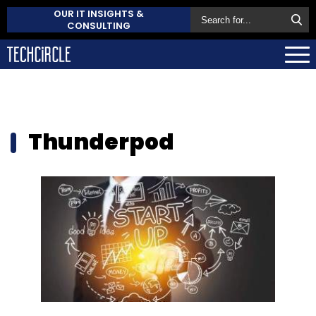
OUR IT INSIGHTS &
CONSULTING
Thunderpod