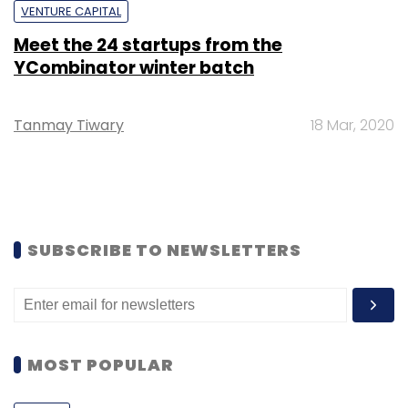
VENTURE CAPITAL
Meet the 24 startups from the
YCombinator winter batch
Tanmay Tiwary
18 Mar, 2020
SUBSCRIBE TO NEWSLETTERS
MOST POPULAR