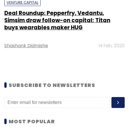
VENTURE CAPITAL
Deal Roundup: Pepperfry, Vedantu,
Simsim draw follow-on capital; Titan
buys wearables maker HUG
Shashank Didmishe
14 Feb, 2020
SUBSCRIBE TO NEWSLETTERS
MOST POPULAR