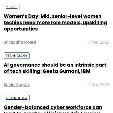
PEOPLE
Women’s Day: Mid, senior-level women
techies need more role models, upskilling
opportunities
Shraddha Goled
7 Mar, 2023
TECHNOLOGY
AI governance should be an intrinsic part
of tech skilling: Geeta Gurnani, IBM
Sohini Bagchi
2 Mar, 2023
TECHNOLOGY
Gender-balanced cyber workforce can