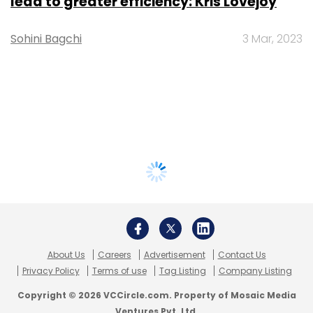
lead to greater efficiency: Kris Lovejoy
Sohini Bagchi
3 Mar, 2023
About Us
Careers
Advertisement
Contact Us
Privacy Policy
Terms of use
Tag Listing
Company Listing
Copyright © 2026 VCCircle.com. Property of Mosaic Media
Ventures Pvt. Ltd.