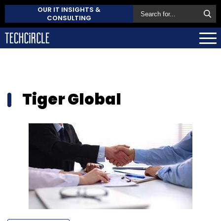
OUR IT INSIGHTS &
CONSULTING
Tiger Global