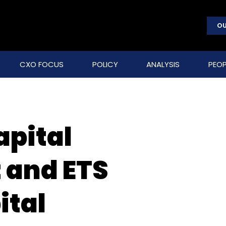
OU
CXO FOCUS
POLICY
ANALYSIS
PEOP
apital
and ETS
ital