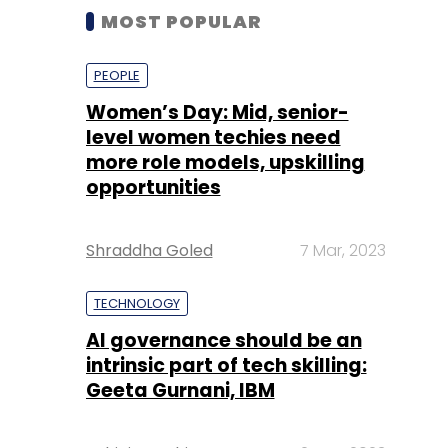
MOST POPULAR
PEOPLE
Women’s Day: Mid, senior-
level women techies need
more role models, upskilling
opportunities
Shraddha Goled
7 Mar, 2023
TECHNOLOGY
AI governance should be an
intrinsic part of tech skilling:
Geeta Gurnani, IBM