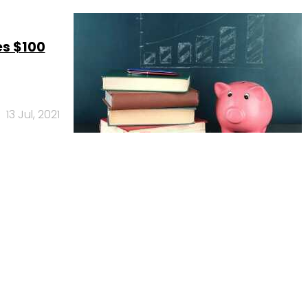
es $100
13 Jul, 2021