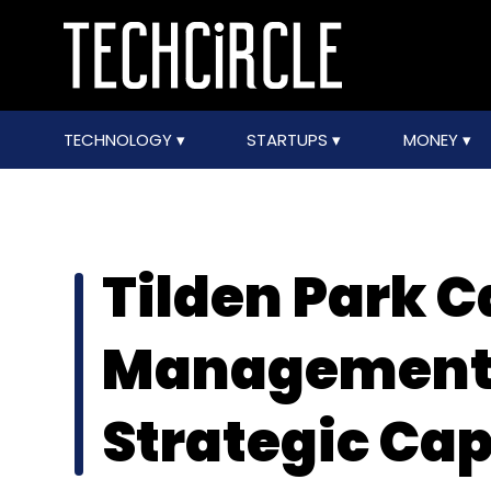
TECHNOLOGY
STARTUPS
MONEY
Tilden Park C
Management 
Strategic Cap