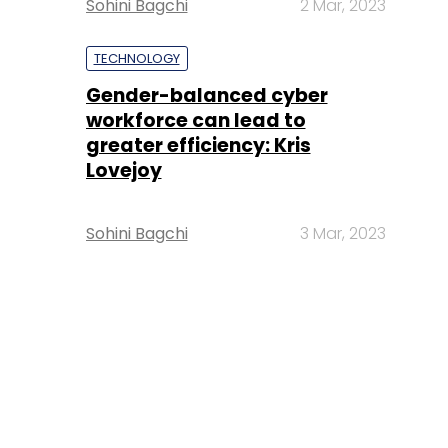
Sohini Bagchi
2 Mar, 2023
TECHNOLOGY
Gender-balanced cyber
workforce can lead to
greater efficiency: Kris
Lovejoy
Sohini Bagchi
3 Mar, 2023