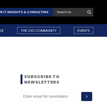
R IT INSIGHTS & CONSULTING
LE
THE CIO COMMUNITY
EVENTS
SUBSCRIBE TO
NEWSLETTERS