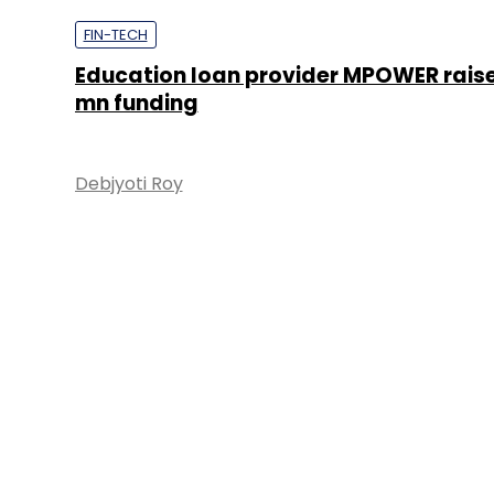
FIN-TECH
Education loan provider MPOWER rais
mn funding
Debjyoti Roy