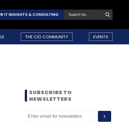
R IT INSIGHTS & CONSULTING
LE
THE CIO COMMUNITY
EVENTS
SUBSCRIBE TO
NEWSLETTERS