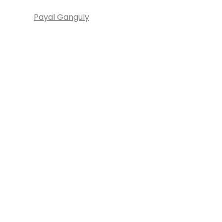
Payal Ganguly