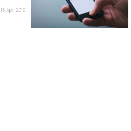
15 Apr, 2019