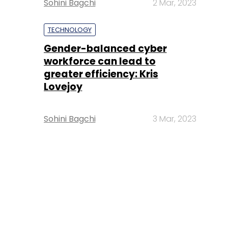
Sohini Bagchi
2 Mar, 2023
TECHNOLOGY
Gender-balanced cyber
workforce can lead to
greater efficiency: Kris
Lovejoy
Sohini Bagchi
3 Mar, 2023