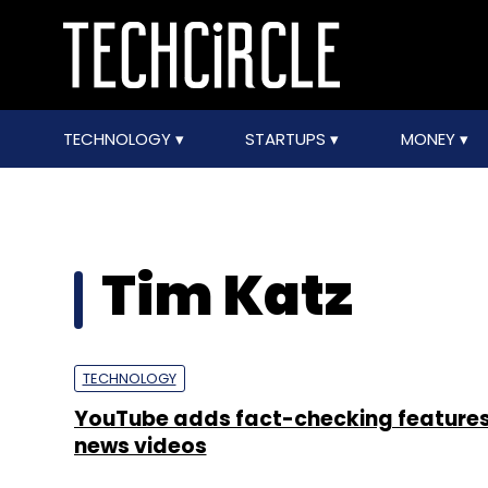
TECHNOLOGY
STARTUPS
MONEY
Tim Katz
TECHNOLOGY
YouTube adds fact-checking features
news videos