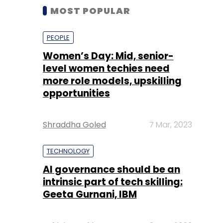
MOST POPULAR
PEOPLE
Women’s Day: Mid, senior-
level women techies need
more role models, upskilling
opportunities
Shraddha Goled
7 Mar, 2023
TECHNOLOGY
AI governance should be an
intrinsic part of tech skilling:
Geeta Gurnani, IBM