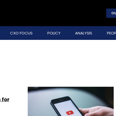
OU
CXO FOCUS
POLICY
ANALYSIS
PEOP
 for