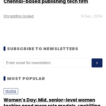
Chennai-based publishing tech firm
Shraddha Goled
9 Dec, 2024
SUBSCRIBE TO NEWSLETTERS
MOST POPULAR
PEOPLE
Women’s Day: Mid, senior-level women
techies need more role models, upskilling