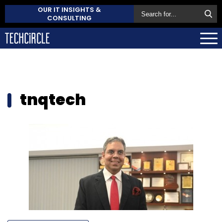
OUR IT INSIGHTS &
CONSULTING
tnqtech