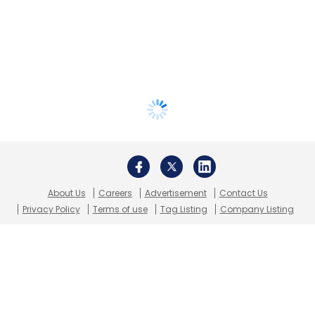
About Us
Careers
Advertisement
Contact Us
Privacy Policy
Terms of use
Tag Listing
Company Listing
Copyright © 2026 VCCircle.com. Property of Mosaic Media
Ventures Pvt. Ltd.
Techcircle is part of Mosaic Digital, a wholly owned subsidiary of
HT
Media Limited
. For inquiries, please email us at
info@vccircle.com
.