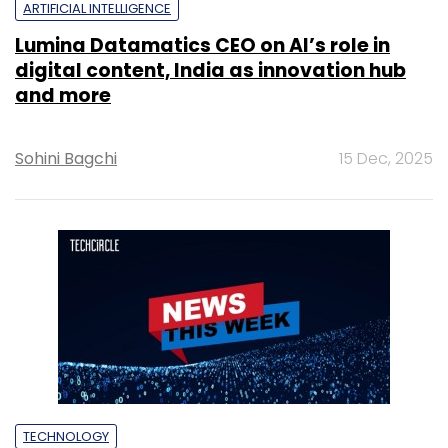
ARTIFICIAL INTELLIGENCE
Lumina Datamatics CEO on AI’s role in
digital content, India as innovation hub
and more
Sohini Bagchi
15 Dec, 2025
TECHNOLOGY