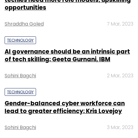
opportunities
Shraddha Goled
7 Mar, 2023
TECHNOLOGY
AI governance should be an intrinsic part
of tech skilling: Geeta Gurnani, IBM
Sohini Bagchi
2 Mar, 2023
TECHNOLOGY
Gender-balanced cyber workforce can
lead to greater efficiency: Kris Lovejoy
Sohini Bagchi
3 Mar, 2023