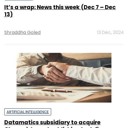
It’s a wrap: News this week (Dec 7 – Dec
13)
Shraddha Goled
13 Dec, 2024
ARTIFICIAL INTELLIGENCE
Datamatics subsidiary to acquire