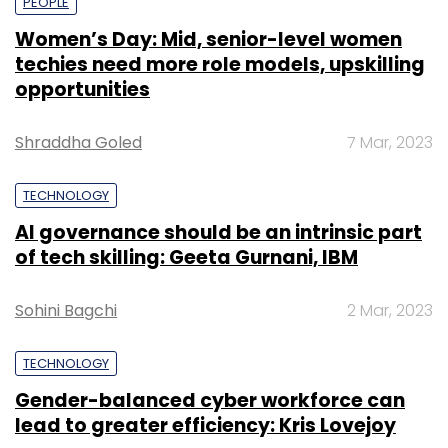
PEOPLE
Women’s Day: Mid, senior-level women
techies need more role models, upskilling
opportunities
Shraddha Goled
7 Mar, 2023
TECHNOLOGY
AI governance should be an intrinsic part
of tech skilling: Geeta Gurnani, IBM
Sohini Bagchi
2 Mar, 2023
TECHNOLOGY
Gender-balanced cyber workforce can
lead to greater efficiency: Kris Lovejoy