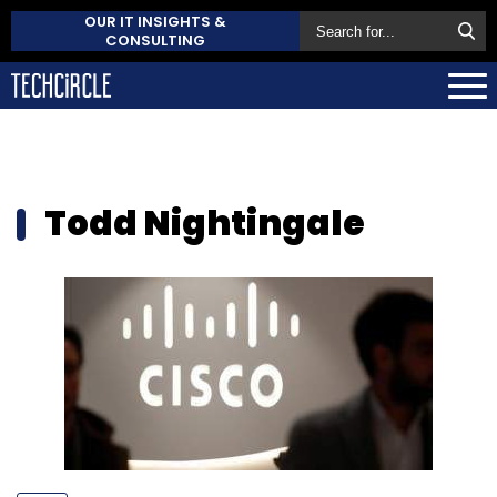
OUR IT INSIGHTS &
CONSULTING
Todd Nightingale