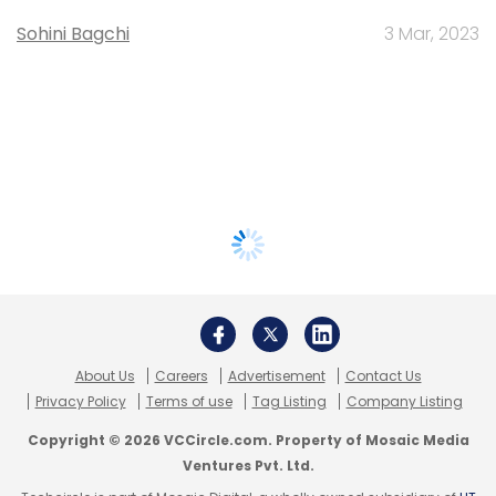
Sohini Bagchi
3 Mar, 2023
About Us
Careers
Advertisement
Contact Us
Privacy Policy
Terms of use
Tag Listing
Company Listing
Copyright © 2026 VCCircle.com. Property of Mosaic Media
Ventures Pvt. Ltd.