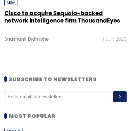
M&A
Cisco to acquire Sequoia-backed
network intelligence firm ThousandEyes
Shashank Didmishe
1 Jun, 2020
SUBSCRIBE TO NEWSLETTERS
MOST POPULAR