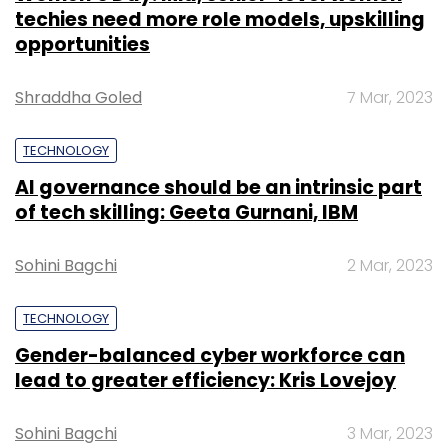
techies need more role models, upskilling
opportunities
Shraddha Goled
7 Mar, 2023
TECHNOLOGY
AI governance should be an intrinsic part
of tech skilling: Geeta Gurnani, IBM
Sohini Bagchi
2 Mar, 2023
TECHNOLOGY
Gender-balanced cyber workforce can
lead to greater efficiency: Kris Lovejoy
Sohini Bagchi
3 Mar, 2023