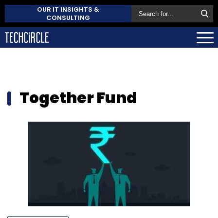
OUR IT INSIGHTS &
CONSULTING
Together Fund