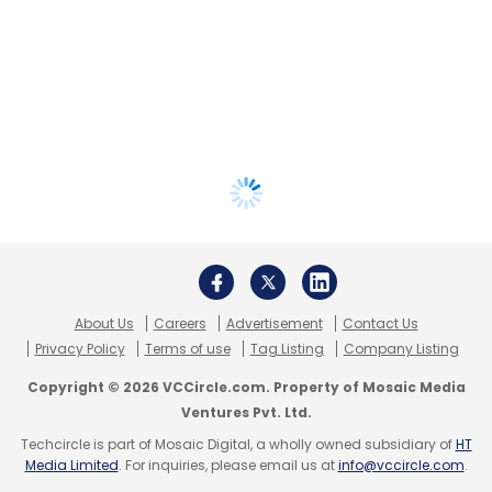
About Us
Careers
Advertisement
Contact Us
Privacy Policy
Terms of use
Tag Listing
Company Listing
Copyright © 2026 VCCircle.com. Property of Mosaic Media
Ventures Pvt. Ltd.
Techcircle is part of Mosaic Digital, a wholly owned subsidiary of
HT
Media Limited
. For inquiries, please email us at
info@vccircle.com
.