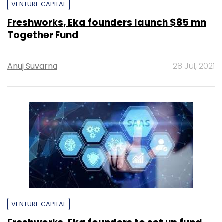
VENTURE CAPITAL
Freshworks, Eka founders launch $85 mn
Together Fund
Anuj Suvarna
28 Jul, 2021
VENTURE CAPITAL