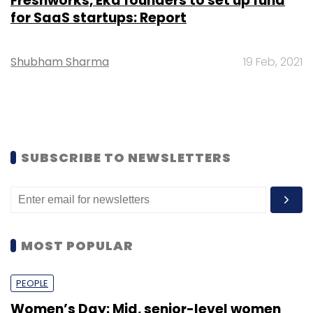
Freshworks, Eka founders to set up fund
for SaaS startups: Report
Shubham Sharma
19 Feb, 2021
SUBSCRIBE TO NEWSLETTERS
MOST POPULAR
PEOPLE
Women’s Day: Mid, senior-level women