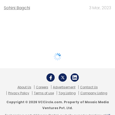
Sohini Bagchi
3 Mar, 2023
About Us
Careers
Advertisement
Contact Us
Privacy Policy
Terms of use
Tag Listing
Company Listing
Copyright © 2026 VCCircle.com. Property of Mosaic Media
Ventures Pvt. Ltd.