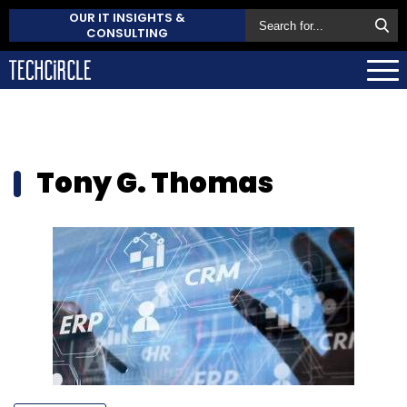
OUR IT INSIGHTS &
CONSULTING
Tony G. Thomas