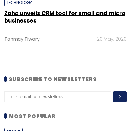
TECHNOLOGY
Zoho unveils CRM tool for small and micro
businesses
Tanmay Tiwary
20 May, 2020
SUBSCRIBE TO NEWSLETTERS
MOST POPULAR