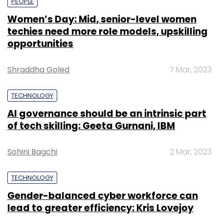
PEOPLE
Women’s Day: Mid, senior-level women
techies need more role models, upskilling
opportunities
Shraddha Goled
7 Mar, 2023
TECHNOLOGY
AI governance should be an intrinsic part
of tech skilling: Geeta Gurnani, IBM
Sohini Bagchi
2 Mar, 2023
TECHNOLOGY
Gender-balanced cyber workforce can
lead to greater efficiency: Kris Lovejoy