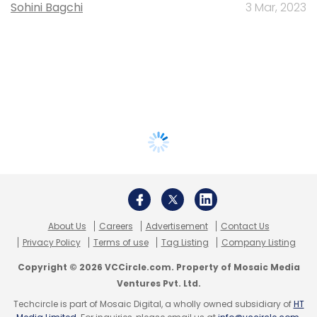
Sohini Bagchi
3 Mar, 2023
About Us
Careers
Advertisement
Contact Us
Privacy Policy
Terms of use
Tag Listing
Company Listing
Copyright © 2026 VCCircle.com. Property of Mosaic Media
Ventures Pvt. Ltd.
Techcircle is part of Mosaic Digital, a wholly owned subsidiary of
HT