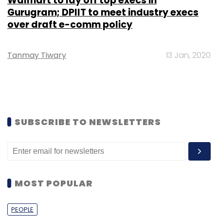
Walmart to lay off top execs in
Gurugram; DPIIT to meet industry execs
over draft e-comm policy
Tanmay Tiwary
13 Jan, 2020
SUBSCRIBE TO NEWSLETTERS
MOST POPULAR
PEOPLE