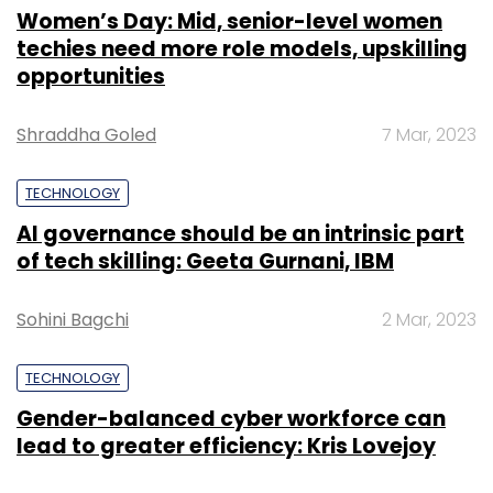
Women’s Day: Mid, senior-level women
techies need more role models, upskilling
opportunities
Shraddha Goled
7 Mar, 2023
TECHNOLOGY
AI governance should be an intrinsic part
of tech skilling: Geeta Gurnani, IBM
Sohini Bagchi
2 Mar, 2023
TECHNOLOGY
Gender-balanced cyber workforce can
lead to greater efficiency: Kris Lovejoy