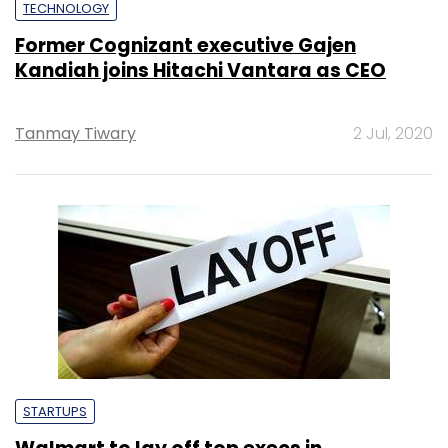
TECHNOLOGY
Former Cognizant executive Gajen
Kandiah joins Hitachi Vantara as CEO
Tanmay Tiwary
2 Jul, 2020
STARTUPS