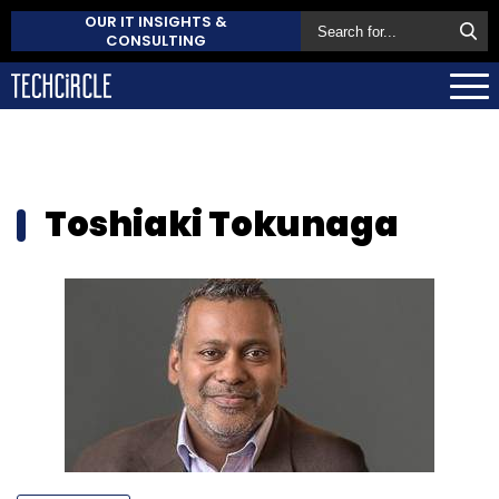
OUR IT INSIGHTS &
CONSULTING
Toshiaki Tokunaga