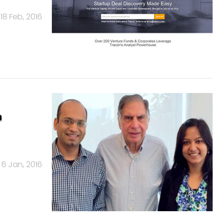
18 Feb, 2016
h
6 Jan, 2016