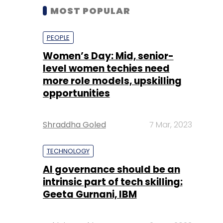
MOST POPULAR
PEOPLE
Women’s Day: Mid, senior-
level women techies need
more role models, upskilling
opportunities
Shraddha Goled
7 Mar, 2023
TECHNOLOGY
AI governance should be an
intrinsic part of tech skilling:
Geeta Gurnani, IBM