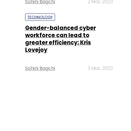
Sohini Bagchi
2 Mar, 2023
TECHNOLOGY
Gender-balanced cyber
workforce can lead to
greater efficiency: Kris
Lovejoy
Sohini Bagchi
3 Mar, 2023