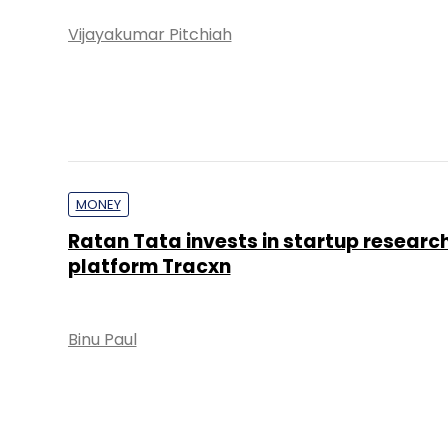
Vijayakumar Pitchiah
MONEY
Ratan Tata invests in startup researc
platform Tracxn
Binu Paul