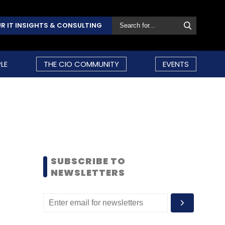
R IT INSIGHTS & CONSULTING
LE
THE CIO COMMUNITY
EVENTS
SUBSCRIBE TO
NEWSLETTERS