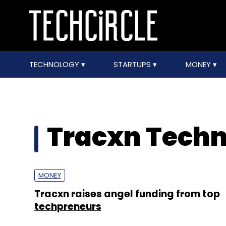
TECHNOLOGY
STARTUPS
MONEY
Tracxn Techno
MONEY
Tracxn raises angel funding from top
techpreneurs