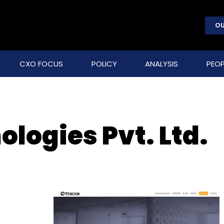
OU
CXO FOCUS
POLICY
ANALYSIS
PEOP
logies Pvt. Ltd.