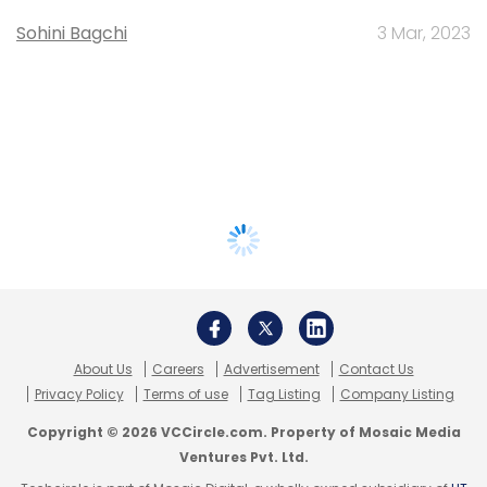
Sohini Bagchi
3 Mar, 2023
About Us
Careers
Advertisement
Contact Us
Privacy Policy
Terms of use
Tag Listing
Company Listing
Copyright © 2026 VCCircle.com. Property of Mosaic Media
Ventures Pvt. Ltd.