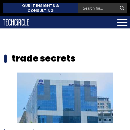
OUR IT INSIGHTS &
CONSULTING
trade secrets