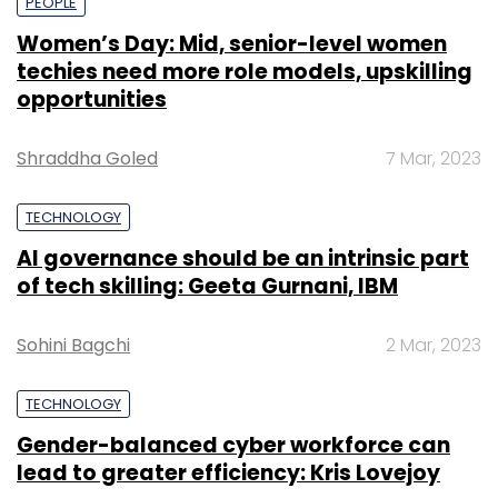
PEOPLE
Women’s Day: Mid, senior-level women
techies need more role models, upskilling
opportunities
Shraddha Goled
7 Mar, 2023
TECHNOLOGY
AI governance should be an intrinsic part
of tech skilling: Geeta Gurnani, IBM
Sohini Bagchi
2 Mar, 2023
TECHNOLOGY
Gender-balanced cyber workforce can
lead to greater efficiency: Kris Lovejoy