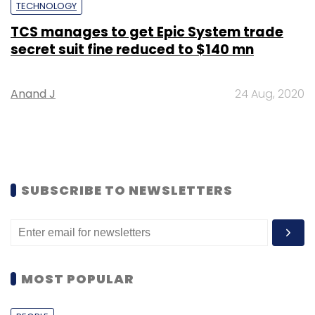
TECHNOLOGY
TCS manages to get Epic System trade
secret suit fine reduced to $140 mn
Anand J
24 Aug, 2020
SUBSCRIBE TO NEWSLETTERS
MOST POPULAR