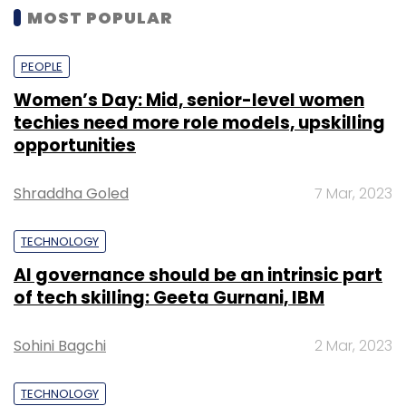
MOST POPULAR
PEOPLE
Women’s Day: Mid, senior-level women
techies need more role models, upskilling
opportunities
Shraddha Goled
7 Mar, 2023
TECHNOLOGY
AI governance should be an intrinsic part
of tech skilling: Geeta Gurnani, IBM
Sohini Bagchi
2 Mar, 2023
TECHNOLOGY