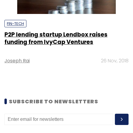
FIN-TECH
P2P lending startup Lendbox raises
funding from IvyCap Ventures
Joseph Rai
26 Nov, 2018
SUBSCRIBE TO NEWSLETTERS