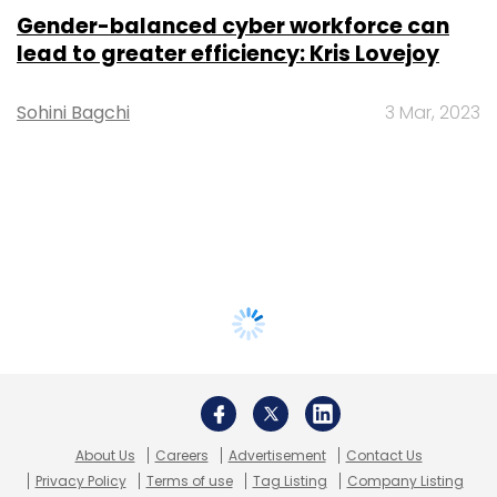
Gender-balanced cyber workforce can
lead to greater efficiency: Kris Lovejoy
Sohini Bagchi
3 Mar, 2023
About Us
Careers
Advertisement
Contact Us
Privacy Policy
Terms of use
Tag Listing
Company Listing