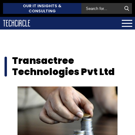
OUR IT INSIGHTS &
CONSULTING
Transactree
Technologies Pvt Ltd