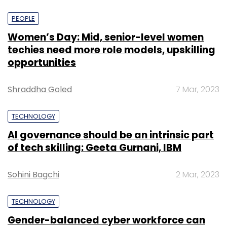
PEOPLE
Women’s Day: Mid, senior-level women
techies need more role models, upskilling
opportunities
Shraddha Goled
7 Mar, 2023
TECHNOLOGY
AI governance should be an intrinsic part
of tech skilling: Geeta Gurnani, IBM
Sohini Bagchi
2 Mar, 2023
TECHNOLOGY
Gender-balanced cyber workforce can