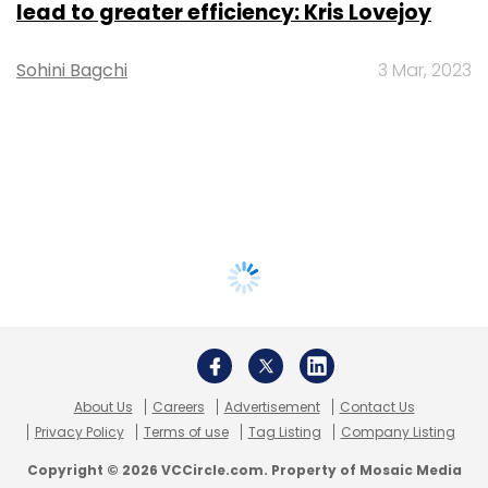
lead to greater efficiency: Kris Lovejoy
Sohini Bagchi
3 Mar, 2023
About Us
Careers
Advertisement
Contact Us
Privacy Policy
Terms of use
Tag Listing
Company Listing
Copyright © 2026 VCCircle.com. Property of Mosaic Media