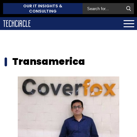
OUR IT INSIGHTS &
CONSULTING
Transamerica