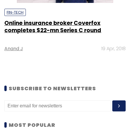
FIN-TECH
Online insurance broker Coverfox
completes $22-mn Series C round
Anand J
19 Apr, 2018
SUBSCRIBE TO NEWSLETTERS
MOST POPULAR