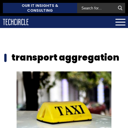
OUR IT INSIGHTS &
CONSULTING
transport aggregation