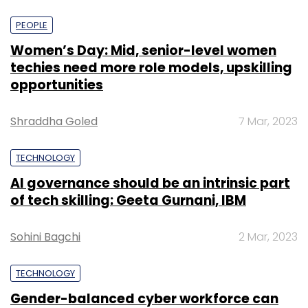
PEOPLE
Women’s Day: Mid, senior-level women
techies need more role models, upskilling
opportunities
Shraddha Goled
7 Mar, 2023
TECHNOLOGY
AI governance should be an intrinsic part
of tech skilling: Geeta Gurnani, IBM
Sohini Bagchi
2 Mar, 2023
TECHNOLOGY
Gender-balanced cyber workforce can