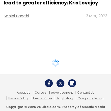
lead to greater efficiency: Kris Lovejoy
Sohini Bagchi
3 Mar, 2023
About Us
Careers
Advertisement
Contact Us
Privacy Policy
Terms of use
Tag Listing
Company Listing
Copyright © 2026 VCCircle.com. Property of Mosaic Media