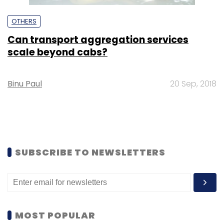
OTHERS
Can transport aggregation services
scale beyond cabs?
Binu Paul
20 Sep, 2018
SUBSCRIBE TO NEWSLETTERS
MOST POPULAR