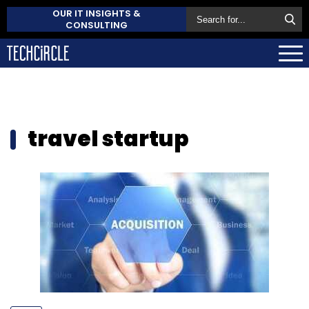
OUR IT INSIGHTS &
CONSULTING
travel startup