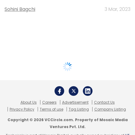
Sohini Bagchi
3 Mar, 2023
About Us
Careers
Advertisement
Contact Us
Privacy Policy
Terms of use
Tag Listing
Company Listing
Copyright © 2026 VCCircle.com. Property of Mosaic Media
Ventures Pvt. Ltd.