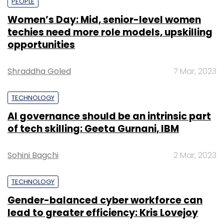
PEOPLE
Women’s Day: Mid, senior-level women
techies need more role models, upskilling
opportunities
Shraddha Goled
7 Mar, 2023
TECHNOLOGY
AI governance should be an intrinsic part
of tech skilling: Geeta Gurnani, IBM
Sohini Bagchi
2 Mar, 2023
TECHNOLOGY
Gender-balanced cyber workforce can
lead to greater efficiency: Kris Lovejoy