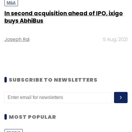
M&A
In second acquisition ahead of IPO, ixigo
buys AbhiBus
Joseph Rai
5 Aug, 2021
SUBSCRIBE TO NEWSLETTERS
MOST POPULAR