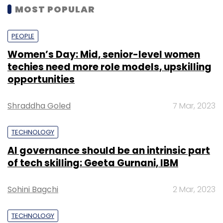
MOST POPULAR
PEOPLE
Women’s Day: Mid, senior-level women
techies need more role models, upskilling
opportunities
Shraddha Goled
7 Mar, 2023
TECHNOLOGY
AI governance should be an intrinsic part
of tech skilling: Geeta Gurnani, IBM
Sohini Bagchi
2 Mar, 2023
TECHNOLOGY