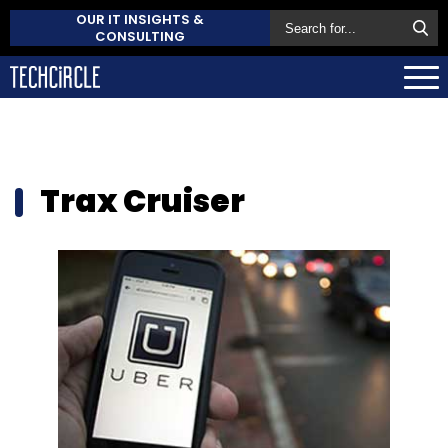
OUR IT INSIGHTS &
CONSULTING
Trax Cruiser