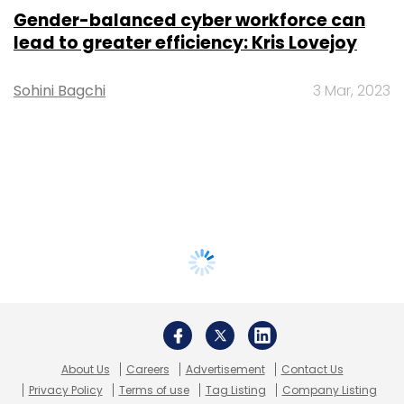
Gender-balanced cyber workforce can
lead to greater efficiency: Kris Lovejoy
Sohini Bagchi
3 Mar, 2023
About Us
Careers
Advertisement
Contact Us
Privacy Policy
Terms of use
Tag Listing
Company Listing