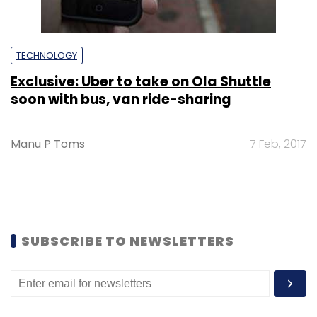
TECHNOLOGY
Exclusive: Uber to take on Ola Shuttle
soon with bus, van ride-sharing
Manu P Toms
7 Feb, 2017
SUBSCRIBE TO NEWSLETTERS