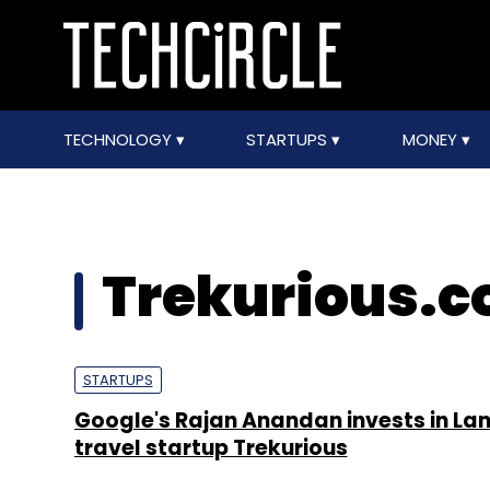
TECHNOLOGY
STARTUPS
MONEY
Trekurious.
STARTUPS
Google's Rajan Anandan invests in La
travel startup Trekurious