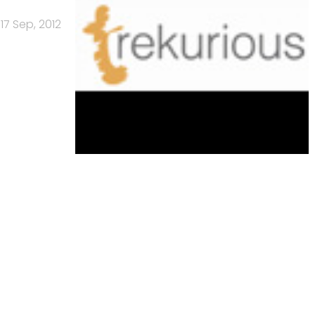
17 Sep, 2012