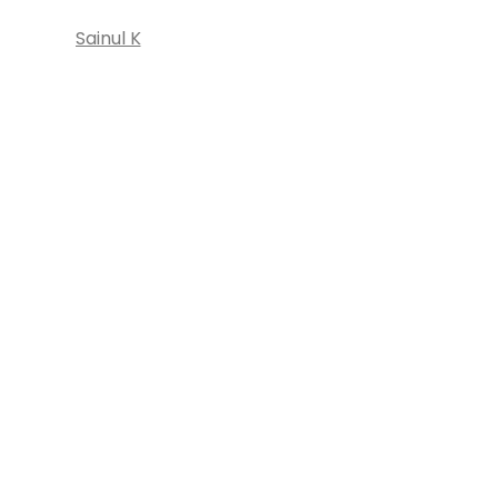
Sainul K