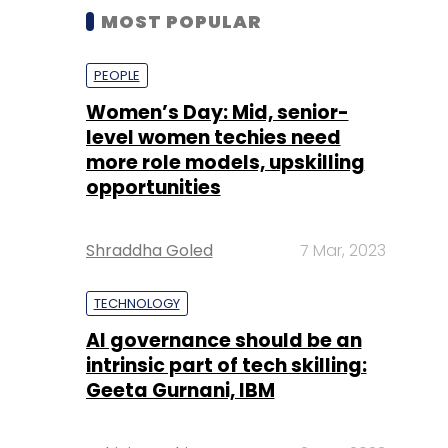
MOST POPULAR
PEOPLE
Women’s Day: Mid, senior-
level women techies need
more role models, upskilling
opportunities
Shraddha Goled
7 Mar, 2023
TECHNOLOGY
AI governance should be an
intrinsic part of tech skilling:
Geeta Gurnani, IBM