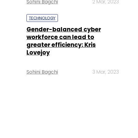
Sohini Bagchi
2 Mar, 2023
TECHNOLOGY
Gender-balanced cyber
workforce can lead to
greater efficiency: Kris
Lovejoy
Sohini Bagchi
3 Mar, 2023