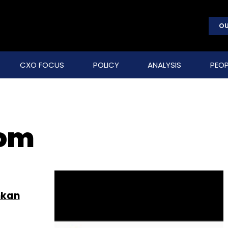
OU
CXO FOCUS
POLICY
ANALYSIS
PEOP
com
nkan