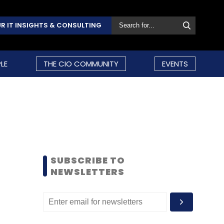
R IT INSIGHTS & CONSULTING
LE
THE CIO COMMUNITY
EVENTS
SUBSCRIBE TO
NEWSLETTERS