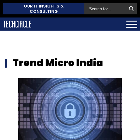
OUR IT INSIGHTS &
CONSULTING
Trend Micro India