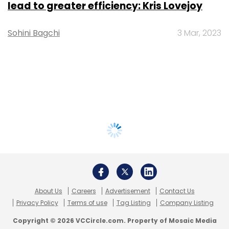
lead to greater efficiency: Kris Lovejoy
Sohini Bagchi
3 Mar, 2023
About Us
Careers
Advertisement
Contact Us
Privacy Policy
Terms of use
Tag Listing
Company Listing
Copyright © 2026 VCCircle.com. Property of Mosaic Media