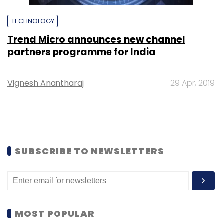
TECHNOLOGY
Trend Micro announces new channel
partners programme for India
Vignesh Anantharaj
29 Apr, 2019
SUBSCRIBE TO NEWSLETTERS
MOST POPULAR