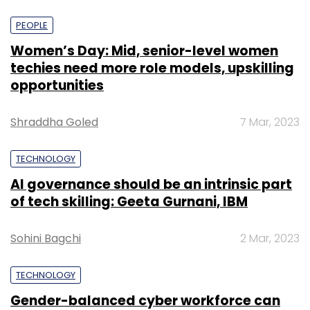
PEOPLE
Women’s Day: Mid, senior-level women
techies need more role models, upskilling
opportunities
Shraddha Goled
7 Mar, 2023
TECHNOLOGY
AI governance should be an intrinsic part
of tech skilling: Geeta Gurnani, IBM
Sohini Bagchi
2 Mar, 2023
TECHNOLOGY
Gender-balanced cyber workforce can