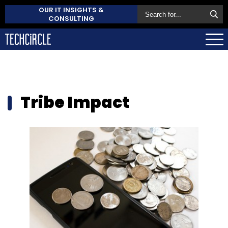
OUR IT INSIGHTS &
CONSULTING
Tribe Impact