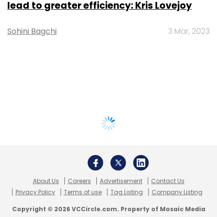
lead to greater efficiency: Kris Lovejoy
Sohini Bagchi
3 Mar, 2023
About Us
Careers
Advertisement
Contact Us
Privacy Policy
Terms of use
Tag Listing
Company Listing
Copyright © 2026 VCCircle.com. Property of Mosaic Media