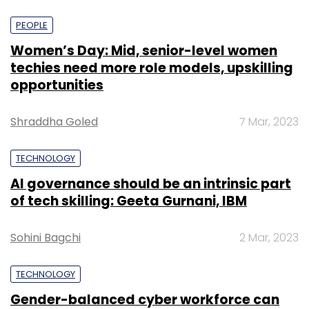
PEOPLE
Women’s Day: Mid, senior-level women
techies need more role models, upskilling
opportunities
Shraddha Goled
7 Mar, 2023
TECHNOLOGY
AI governance should be an intrinsic part
of tech skilling: Geeta Gurnani, IBM
Sohini Bagchi
2 Mar, 2023
TECHNOLOGY
Gender-balanced cyber workforce can