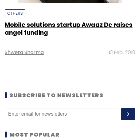
OTHERS
Mobile solutions startup Awaaz De raises
angel funding
Shweta Sharma
13 Feb, 2018
SUBSCRIBE TO NEWSLETTERS
MOST POPULAR