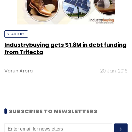
STARTUPS
Industrybuying gets $1.8M in debt funding
from Trifecta
Varun Arora
20 Jan, 2016
SUBSCRIBE TO NEWSLETTERS