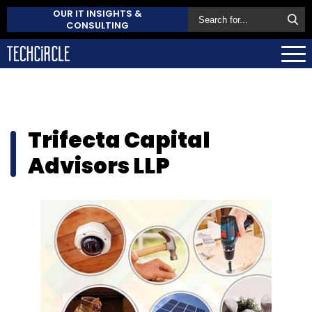
OUR IT INSIGHTS &
CONSULTING
Trifecta Capital
Advisors LLP