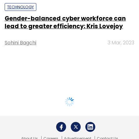
TECHNOLOGY
Gender-balanced cyber workforce can
lead to greater efficiency: Kris Lovejoy
Sohini Bagchi
3 Mar, 2023
About Us
Careers
Advertisement
Contact Us