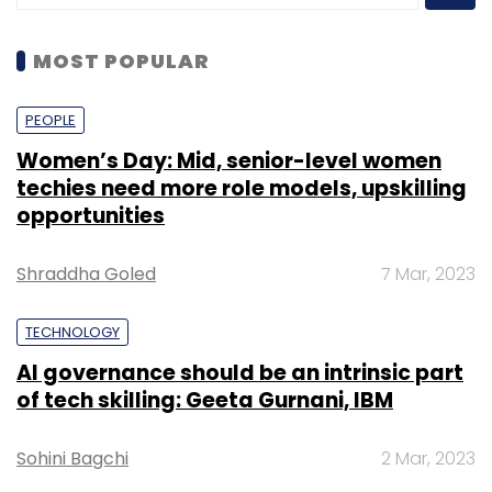
MOST POPULAR
PEOPLE
Women’s Day: Mid, senior-level women
techies need more role models, upskilling
opportunities
Shraddha Goled
7 Mar, 2023
TECHNOLOGY
AI governance should be an intrinsic part
of tech skilling: Geeta Gurnani, IBM
Sohini Bagchi
2 Mar, 2023