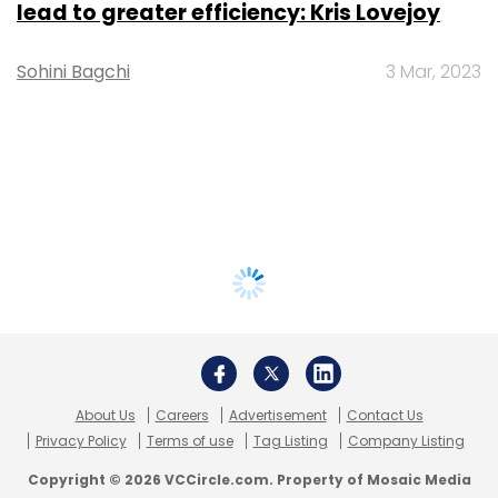
lead to greater efficiency: Kris Lovejoy
Sohini Bagchi
3 Mar, 2023
About Us
Careers
Advertisement
Contact Us
Privacy Policy
Terms of use
Tag Listing
Company Listing
Copyright © 2026 VCCircle.com. Property of Mosaic Media