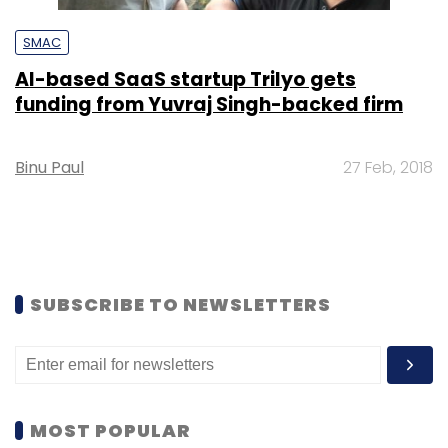
SMAC
AI-based SaaS startup Trilyo gets
funding from Yuvraj Singh-backed firm
Binu Paul
27 Feb, 2018
SUBSCRIBE TO NEWSLETTERS
MOST POPULAR