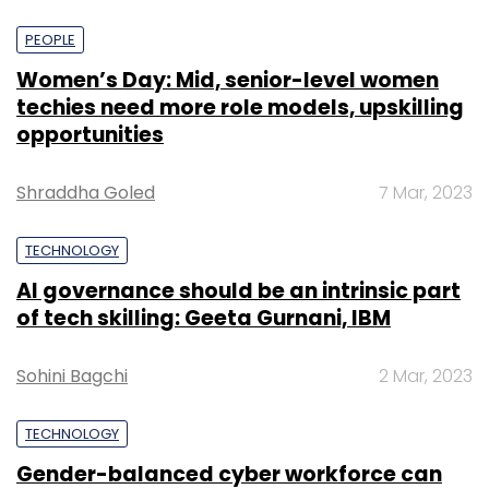
PEOPLE
Women’s Day: Mid, senior-level women
techies need more role models, upskilling
opportunities
Shraddha Goled
7 Mar, 2023
TECHNOLOGY
AI governance should be an intrinsic part
of tech skilling: Geeta Gurnani, IBM
Sohini Bagchi
2 Mar, 2023
TECHNOLOGY
Gender-balanced cyber workforce can