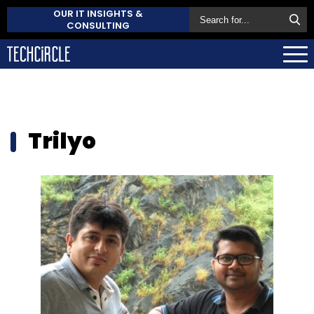
OUR IT INSIGHTS &
CONSULTING
Trilyo