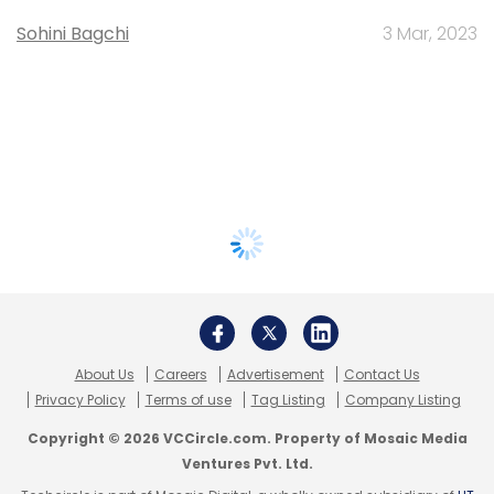
Sohini Bagchi
3 Mar, 2023
About Us
Careers
Advertisement
Contact Us
Privacy Policy
Terms of use
Tag Listing
Company Listing
Copyright © 2026 VCCircle.com. Property of Mosaic Media
Ventures Pvt. Ltd.