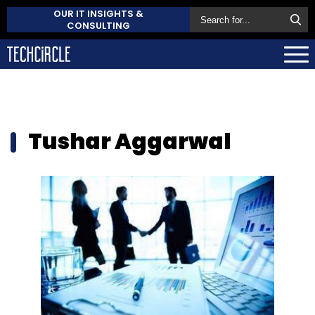
OUR IT INSIGHTS &
CONSULTING
Tushar Aggarwal