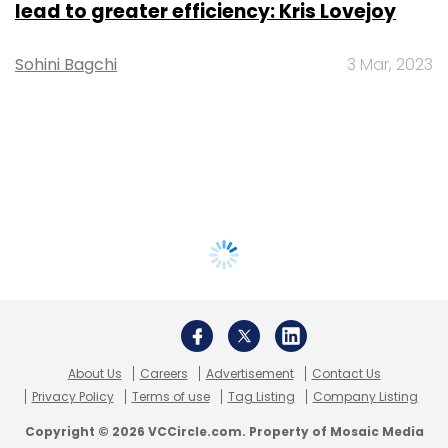
lead to greater efficiency: Kris Lovejoy
Sohini Bagchi
3 Mar, 2023
About Us
Careers
Advertisement
Contact Us
Privacy Policy
Terms of use
Tag Listing
Company Listing
Copyright © 2026 VCCircle.com. Property of Mosaic Media