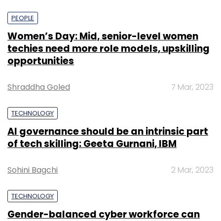
PEOPLE
Women’s Day: Mid, senior-level women
techies need more role models, upskilling
opportunities
Shraddha Goled
7 Mar, 2023
TECHNOLOGY
AI governance should be an intrinsic part
of tech skilling: Geeta Gurnani, IBM
Sohini Bagchi
2 Mar, 2023
TECHNOLOGY
Gender-balanced cyber workforce can