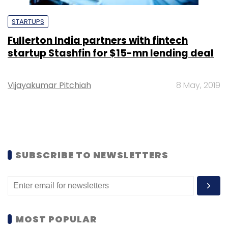
STARTUPS
Fullerton India partners with fintech
startup Stashfin for $15-mn lending deal
Vijayakumar Pitchiah
8 May, 2019
SUBSCRIBE TO NEWSLETTERS
MOST POPULAR