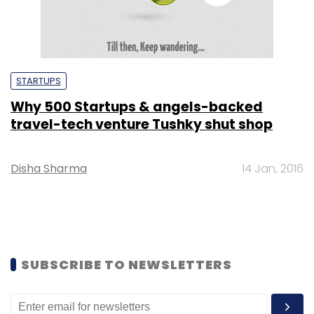
STARTUPS
Why 500 Startups & angels-backed
travel-tech venture Tushky shut shop
Disha Sharma
14 Jan, 2016
SUBSCRIBE TO NEWSLETTERS