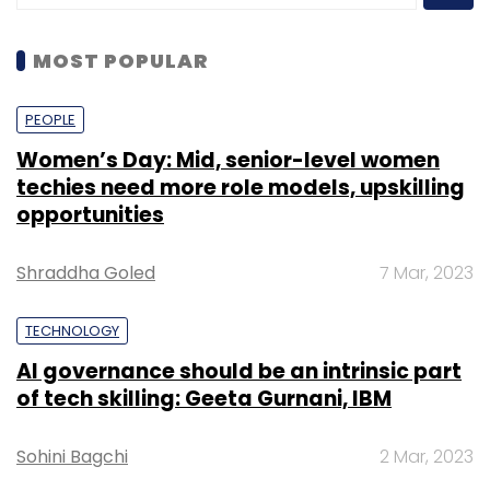
MOST POPULAR
PEOPLE
Women’s Day: Mid, senior-level women
techies need more role models, upskilling
opportunities
Shraddha Goled
7 Mar, 2023
TECHNOLOGY
AI governance should be an intrinsic part
of tech skilling: Geeta Gurnani, IBM
Sohini Bagchi
2 Mar, 2023