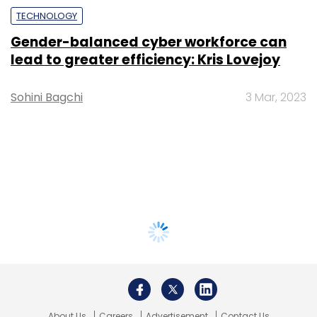
TECHNOLOGY
Gender-balanced cyber workforce can
lead to greater efficiency: Kris Lovejoy
Sohini Bagchi
3 Mar, 2023
About Us
Careers
Advertisement
Contact Us