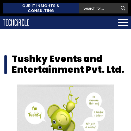
OUR IT INSIGHTS &
CONSULTING
Tushky Events and
Entertainment Pvt. Ltd.