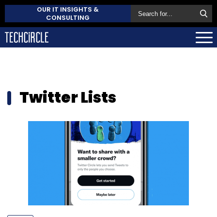
OUR IT INSIGHTS &
CONSULTING
Twitter Lists