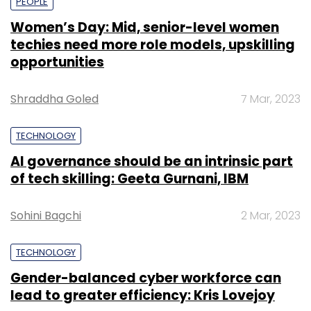
PEOPLE
Women’s Day: Mid, senior-level women
techies need more role models, upskilling
opportunities
Shraddha Goled
7 Mar, 2023
TECHNOLOGY
AI governance should be an intrinsic part
of tech skilling: Geeta Gurnani, IBM
Sohini Bagchi
2 Mar, 2023
TECHNOLOGY
Gender-balanced cyber workforce can
lead to greater efficiency: Kris Lovejoy