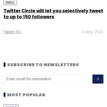
SMAC
Twitter Circle will let you selectively tweet
to up to 150 followers
Team TC
4 May, 2022
SUBSCRIBE TO NEWSLETTERS
MOST POPULAR