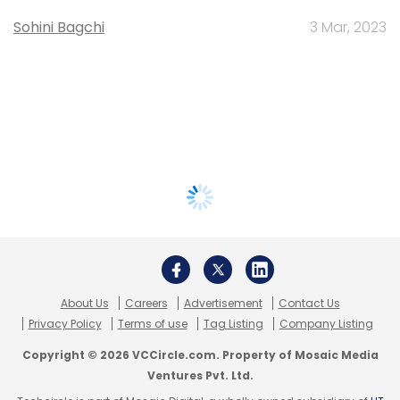
Sohini Bagchi
3 Mar, 2023
About Us
Careers
Advertisement
Contact Us
Privacy Policy
Terms of use
Tag Listing
Company Listing
Copyright © 2026 VCCircle.com. Property of Mosaic Media
Ventures Pvt. Ltd.