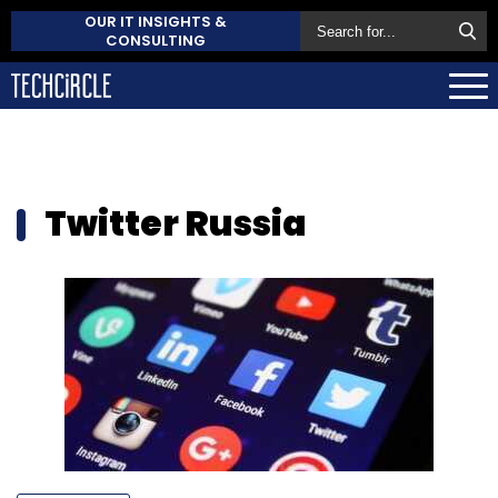
OUR IT INSIGHTS &
CONSULTING
Twitter Russia