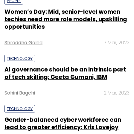
PEOPLE
Women’s Day: Mid, senior-level women
techies need more role models, upskilling
opportunities
Shraddha Goled
7 Mar, 2023
TECHNOLOGY
AI governance should be an intrinsic part
of tech skilling: Geeta Gurnani, IBM
Sohini Bagchi
2 Mar, 2023
TECHNOLOGY
Gender-balanced cyber workforce can
lead to greater efficiency: Kris Lovejoy