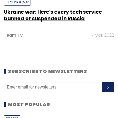
TECHNOLOGY
Ukraine war: Here's every tech service
banned or suspended in Russia
Team TC
7 Mar, 2022
SUBSCRIBE TO NEWSLETTERS
MOST POPULAR