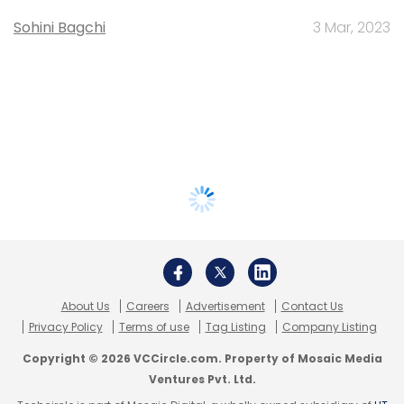
Sohini Bagchi
3 Mar, 2023
About Us
Careers
Advertisement
Contact Us
Privacy Policy
Terms of use
Tag Listing
Company Listing
Copyright © 2026 VCCircle.com. Property of Mosaic Media
Ventures Pvt. Ltd.