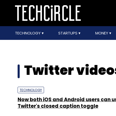
TECHNOLOGY
STARTUPS
MONEY
Twitter video
TECHNOLOGY
Now both iOS and Android users can u
Twitter's closed caption toggle