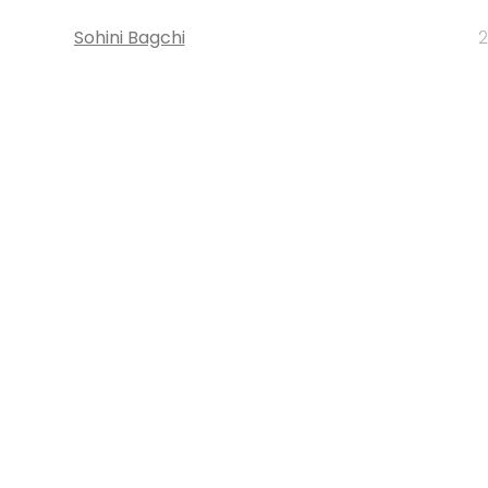
Sohini Bagchi
2