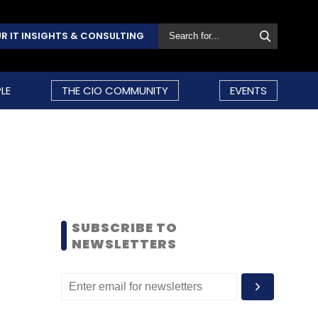
R IT INSIGHTS & CONSULTING
LE
THE CIO COMMUNITY
EVENTS
SUBSCRIBE TO
NEWSLETTERS