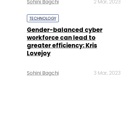
Sohini Bagchi
2 Mar, 2023
TECHNOLOGY
Gender-balanced cyber
workforce can lead to
greater efficiency: Kris
Lovejoy
Sohini Bagchi
3 Mar, 2023