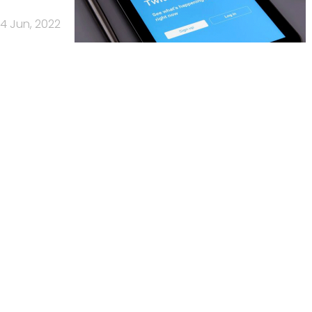
4 Jun, 2022