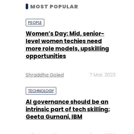
MOST POPULAR
PEOPLE
Women’s Day: Mid, senior-
level women techies need
more role models, upskilling
opportunities
Shraddha Goled
7 Mar, 2023
TECHNOLOGY
AI governance should be an
intrinsic part of tech skilling:
Geeta Gurnani, IBM