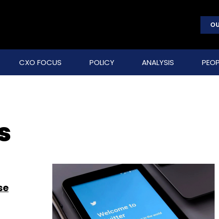
OU
CXO FOCUS
POLICY
ANALYSIS
PEOP
s
se