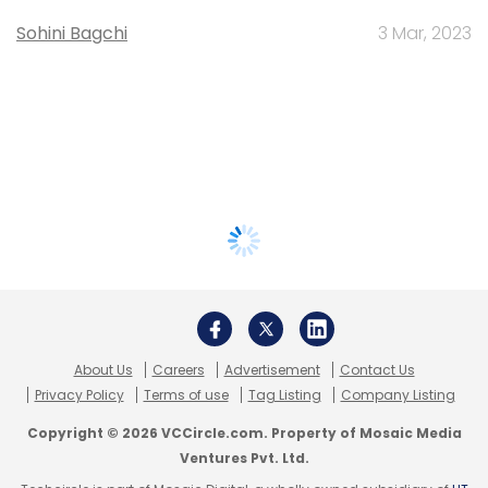
Sohini Bagchi
3 Mar, 2023
About Us
Careers
Advertisement
Contact Us
Privacy Policy
Terms of use
Tag Listing
Company Listing
Copyright © 2026 VCCircle.com. Property of Mosaic Media
Ventures Pvt. Ltd.