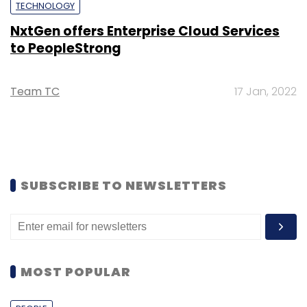
TECHNOLOGY
NxtGen offers Enterprise Cloud Services
to PeopleStrong
Team TC
17 Jan, 2022
SUBSCRIBE TO NEWSLETTERS
MOST POPULAR