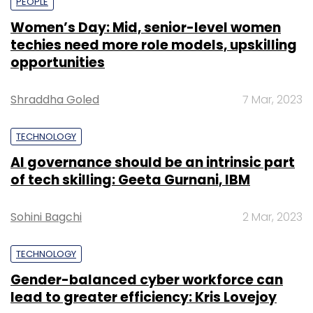
PEOPLE
Women’s Day: Mid, senior-level women
techies need more role models, upskilling
opportunities
Shraddha Goled
7 Mar, 2023
TECHNOLOGY
AI governance should be an intrinsic part
of tech skilling: Geeta Gurnani, IBM
Sohini Bagchi
2 Mar, 2023
TECHNOLOGY
Gender-balanced cyber workforce can
lead to greater efficiency: Kris Lovejoy