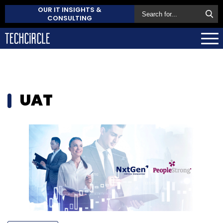
OUR IT INSIGHTS &
CONSULTING
UAT