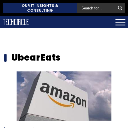
OUR IT INSIGHTS &
CONSULTING
UbearEats