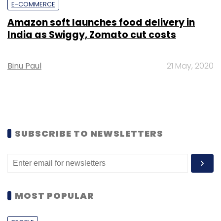
E-COMMERCE
Amazon soft launches food delivery in
India as Swiggy, Zomato cut costs
Binu Paul
21 May, 2020
SUBSCRIBE TO NEWSLETTERS
MOST POPULAR