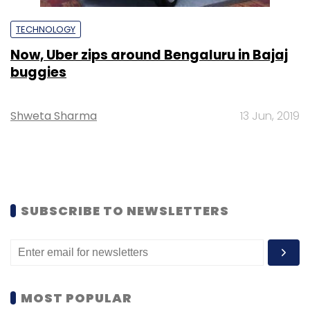
TECHNOLOGY
Now, Uber zips around Bengaluru in Bajaj
buggies
Shweta Sharma
13 Jun, 2019
SUBSCRIBE TO NEWSLETTERS
MOST POPULAR