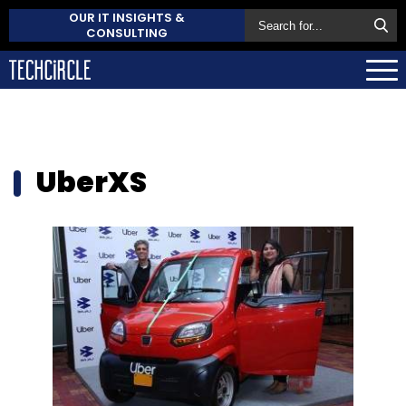
OUR IT INSIGHTS &
CONSULTING
UberXS