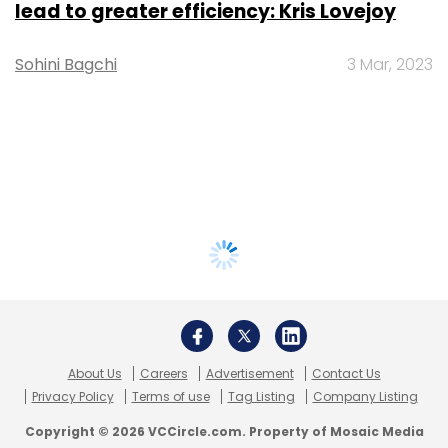
lead to greater efficiency: Kris Lovejoy
Sohini Bagchi
3 Mar, 2023
About Us
Careers
Advertisement
Contact Us
Privacy Policy
Terms of use
Tag Listing
Company Listing
Copyright © 2026 VCCircle.com. Property of Mosaic Media