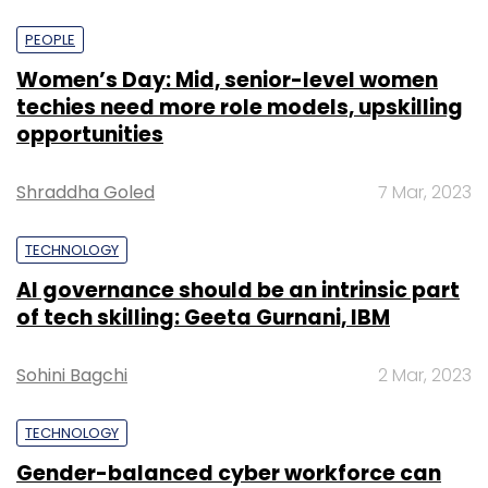
PEOPLE
Women’s Day: Mid, senior-level women
techies need more role models, upskilling
opportunities
Shraddha Goled
7 Mar, 2023
TECHNOLOGY
AI governance should be an intrinsic part
of tech skilling: Geeta Gurnani, IBM
Sohini Bagchi
2 Mar, 2023
TECHNOLOGY
Gender-balanced cyber workforce can