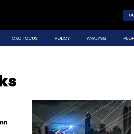
OU
CXO FOCUS
POLICY
ANALYSIS
PEOP
ks
 mn