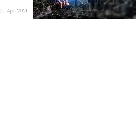
20 Apr, 2021