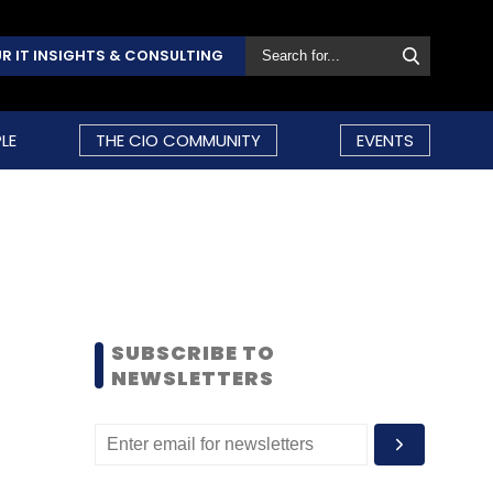
R IT INSIGHTS & CONSULTING
LE
THE CIO COMMUNITY
EVENTS
SUBSCRIBE TO
NEWSLETTERS