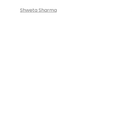
Shweta Sharma