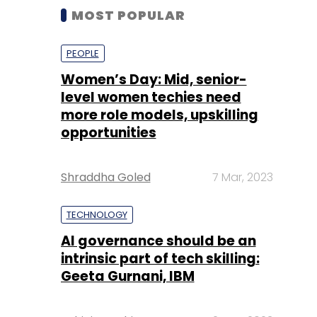
MOST POPULAR
PEOPLE
Women’s Day: Mid, senior-
level women techies need
more role models, upskilling
opportunities
Shraddha Goled
7 Mar, 2023
TECHNOLOGY
AI governance should be an
intrinsic part of tech skilling:
Geeta Gurnani, IBM