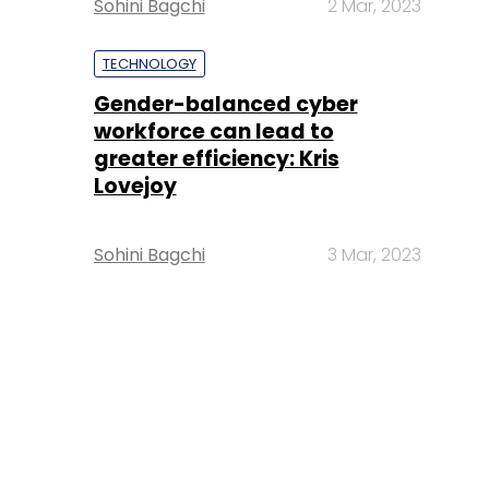
Sohini Bagchi
2 Mar, 2023
TECHNOLOGY
Gender-balanced cyber
workforce can lead to
greater efficiency: Kris
Lovejoy
Sohini Bagchi
3 Mar, 2023