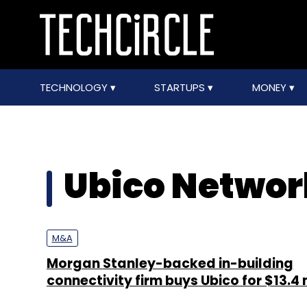
TECHNOLOGY
STARTUPS
MONEY
Ubico Networ
M&A
Morgan Stanley-backed in-building
connectivity firm buys Ubico for $13.4