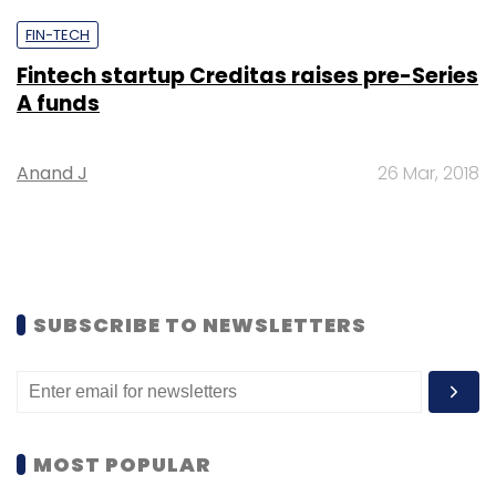
FIN-TECH
Fintech startup Creditas raises pre-Series
A funds
Anand J
26 Mar, 2018
SUBSCRIBE TO NEWSLETTERS
MOST POPULAR