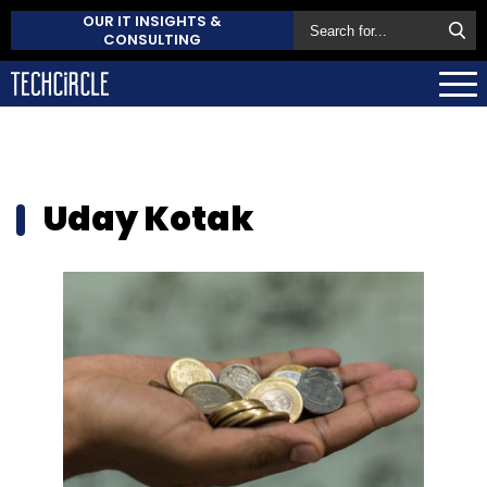
OUR IT INSIGHTS &
CONSULTING
Uday Kotak