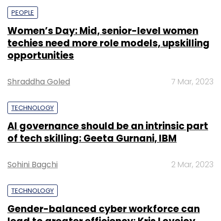
PEOPLE
Women’s Day: Mid, senior-level women
techies need more role models, upskilling
opportunities
Shraddha Goled
7 Mar, 2023
TECHNOLOGY
AI governance should be an intrinsic part
of tech skilling: Geeta Gurnani, IBM
Sohini Bagchi
2 Mar, 2023
TECHNOLOGY
Gender-balanced cyber workforce can