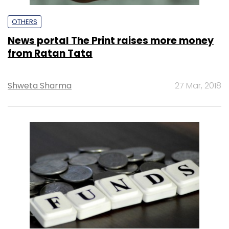
OTHERS
News portal The Print raises more money
from Ratan Tata
Shweta Sharma
27 Mar, 2018