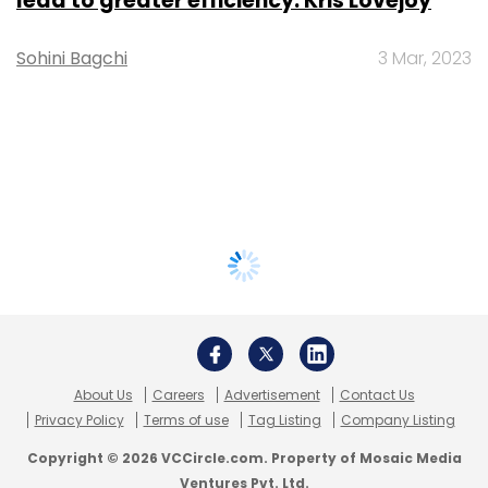
lead to greater efficiency: Kris Lovejoy
Sohini Bagchi
3 Mar, 2023
About Us
Careers
Advertisement
Contact Us
Privacy Policy
Terms of use
Tag Listing
Company Listing
Copyright © 2026 VCCircle.com. Property of Mosaic Media
Ventures Pvt. Ltd.