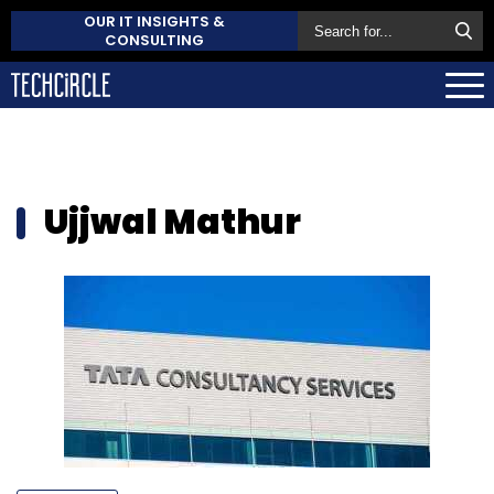
OUR IT INSIGHTS &
CONSULTING
Ujjwal Mathur