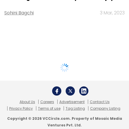
Sohini Bagchi
3 Mar, 2023
About Us
Careers
Advertisement
Contact Us
Privacy Policy
Terms of use
Tag Listing
Company Listing
Copyright © 2026 VCCircle.com. Property of Mosaic Media
Ventures Pvt. Ltd.