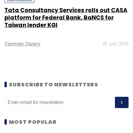
Tata Consultancy Services rolls out CASA
platform for Federal Bank, BaNCS for
Taiwan lender KGI
Tanmay Tiwary
18 Jun, 2019
SUBSCRIBE TO NEWSLETTERS
MOST POPULAR