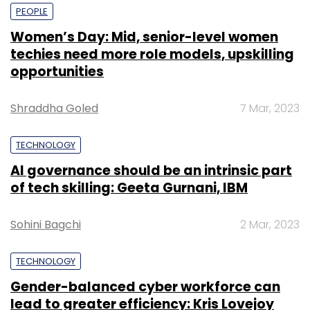
PEOPLE
Women’s Day: Mid, senior-level women
techies need more role models, upskilling
opportunities
Shraddha Goled
7 Mar, 2023
TECHNOLOGY
AI governance should be an intrinsic part
of tech skilling: Geeta Gurnani, IBM
Sohini Bagchi
2 Mar, 2023
TECHNOLOGY
Gender-balanced cyber workforce can
lead to greater efficiency: Kris Lovejoy