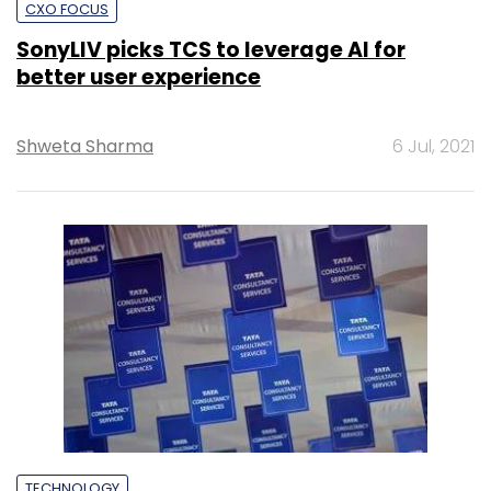
CXO FOCUS
SonyLIV picks TCS to leverage AI for
better user experience
Shweta Sharma
6 Jul, 2021
TECHNOLOGY