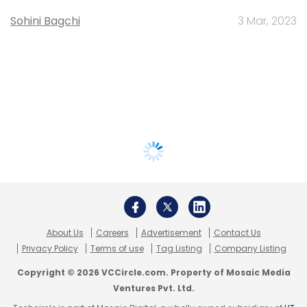
Sohini Bagchi
3 Mar, 2023
About Us
Careers
Advertisement
Contact Us
Privacy Policy
Terms of use
Tag Listing
Company Listing
Copyright © 2026 VCCircle.com. Property of Mosaic Media
Ventures Pvt. Ltd.