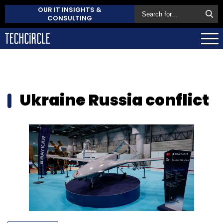
OUR IT INSIGHTS &
CONSULTING
Ukraine Russia conflict