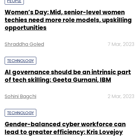
PEOPLE
Women’s Day: Mid, senior-level women
techies need more role models, upskilling
opportunities
Shraddha Goled
7 Mar, 2023
TECHNOLOGY
AI governance should be an intrinsic part
of tech skilling: Geeta Gurnani, IBM
Sohini Bagchi
2 Mar, 2023
TECHNOLOGY
Gender-balanced cyber workforce can
lead to greater efficiency: Kris Lovejoy