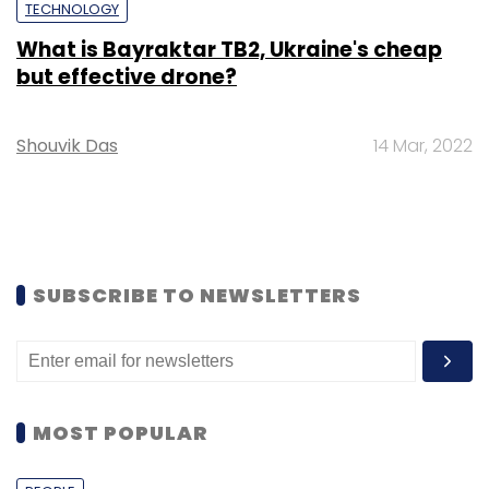
TECHNOLOGY
What is Bayraktar TB2, Ukraine's cheap
but effective drone?
Shouvik Das
14 Mar, 2022
SUBSCRIBE TO NEWSLETTERS
MOST POPULAR